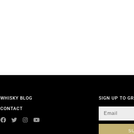
WHISKY BLOG
SIGN UP TO G
CONTACT
S