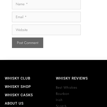
WHISKY CLUB
WHISKY REVIEWS
WHISKY SHOP
Best Whiskies
Bourbon
WHISKY CASKS
Irish
ABOUT US
Scotch