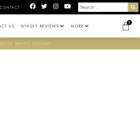
CONTACT
0
ACT US
WHISKY REVIEWS
MORE
STS OF WHISKY TASTINGS