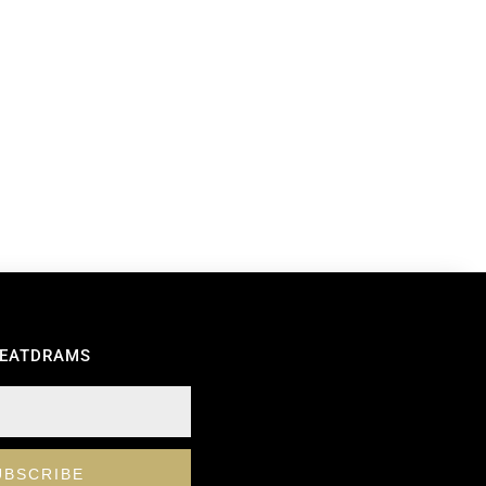
REATDRAMS
UBSCRIBE