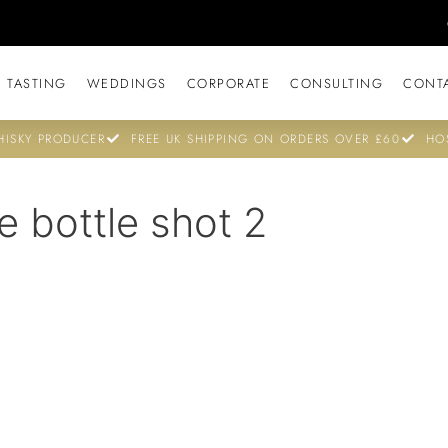
 TASTING
WEDDINGS
CORPORATE
CONSULTING
CONT
ISKY PRODUCER
FREE UK SHIPPING ON ORDERS OVER £60
HO
e bottle shot 2