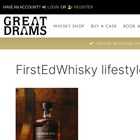
HAVE AN ACCOUNT?
LOGIN
OR
REGISTER
WHISKY SHOP
BUY A CASK
BOOK A
AWARD-WINNING WH
FirstEdWhisky lifestyl