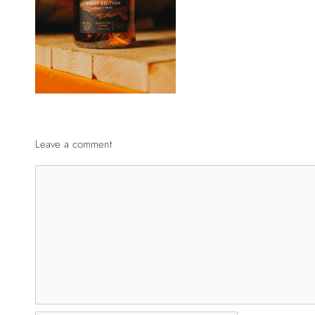
Leave a comment