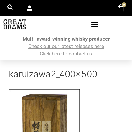
0
Multi-award-winning whisky producer
Check out our latest releases here
Click here to contact us
karuizawa2_400x500