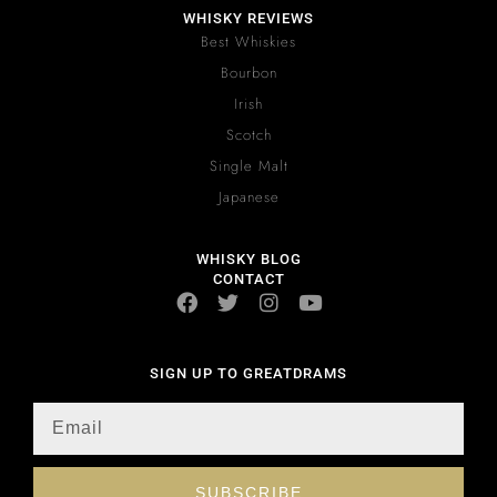
WHISKY REVIEWS
Best Whiskies
Bourbon
Irish
Scotch
Single Malt
Japanese
WHISKY BLOG
CONTACT
SIGN UP TO GREATDRAMS
SUBSCRIBE