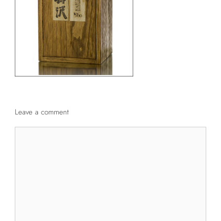
Leave a comment