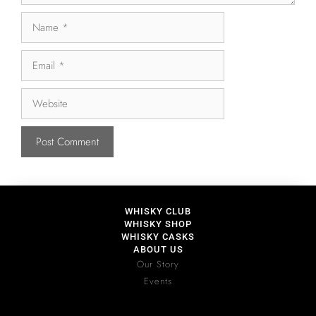
WHISKY CLUB
WHISKY SHOP
WHISKY CASKS
ABOUT US
Our Story
Events