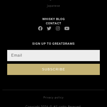
Japanese
WHISKY BLOG
CONTACT
SIGN UP TO GREATDRAMS
SUBSCRIBE
Privacy policy
Copyright 2026 © All rights Reserved.