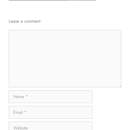
Leave a comment