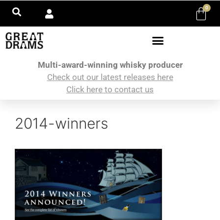
0
Multi-award-winning whisky producer
Check out our latest releases here
Click here to contact us
2014-winners