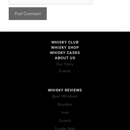
WHISKY CLUB
WHISKY SHOP
WHISKY CASKS
ABOUT US
Our Story
Events
WHISKY REVIEWS
Best Whiskies
Bourbon
Irish
Scotch
Single Malt