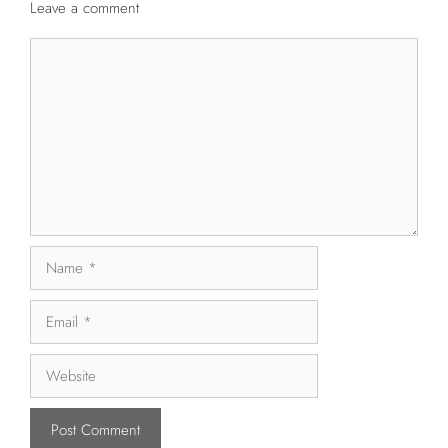
Leave a comment