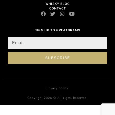
WHISKY BLOG
CONTACT
SIGN UP TO GREATDRAMS
SUBSCRIBE
Privacy policy
Copyright 2026 © All rights Reserved.