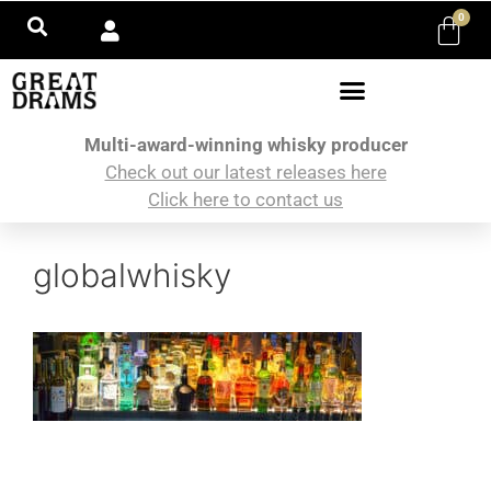
0
Multi-award-winning whisky producer
Check out our latest releases here
Click here to contact us
globalwhisky