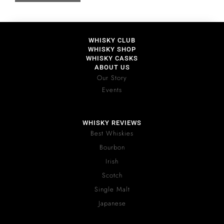
WHISKY CLUB
WHISKY SHOP
WHISKY CASKS
ABOUT US
Our Story
Events
WHISKY REVIEWS
Best Whiskies
Bourbon
Irish
Scotch
Single Malt
Japanese