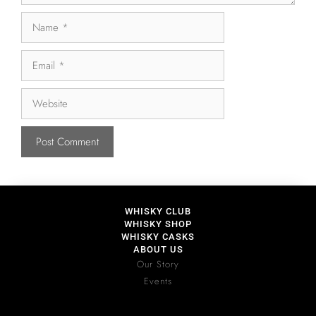
WHISKY CLUB
WHISKY SHOP
WHISKY CASKS
ABOUT US
Our Story
Events