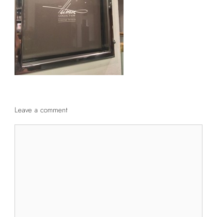
Leave a comment