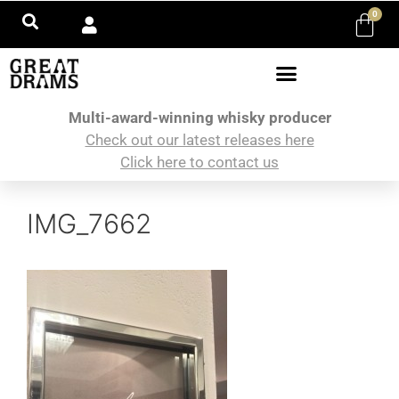
0
Multi-award-winning whisky producer
Check out our latest releases here
Click here to contact us
IMG_7662