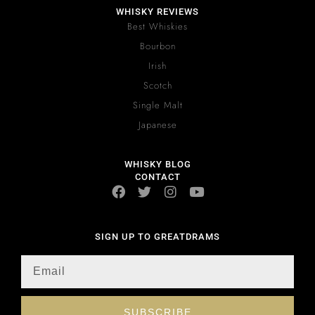
WHISKY REVIEWS
Best Whiskies
Bourbon
Irish
Scotch
Single Malt
Japanese
WHISKY BLOG
CONTACT
SIGN UP TO GREATDRAMS
SUBSCRIBE