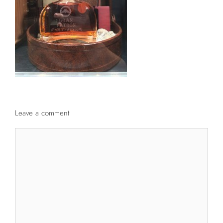
Leave a comment