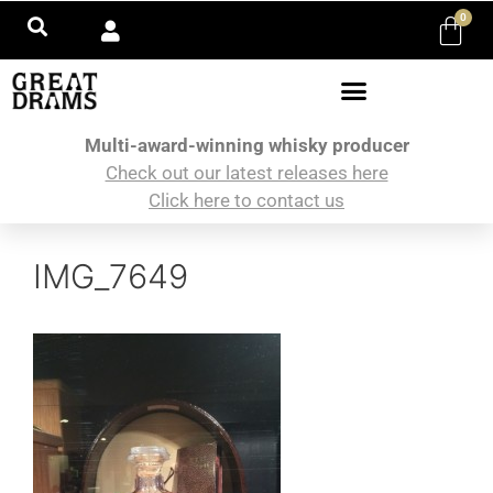
0
Multi-award-winning whisky producer
Check out our latest releases here
Click here to contact us
IMG_7649