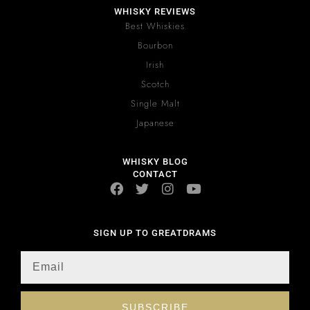
WHISKY REVIEWS
Best Whiskies
Bourbon
Irish
Scotch
Single Malt
Japanese
WHISKY BLOG
CONTACT
SIGN UP TO GREATDRAMS
SUBSCRIBE