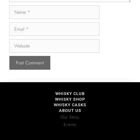
WHISKY CLUB
WHISKY SHOP
WHISKY CASKS
ABOUT US
Our Story
Events