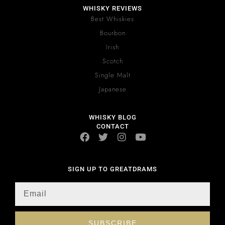
WHISKY REVIEWS
Best Whiskies
Bourbon
Irish
Scotch
Single Malt
Japanese
WHISKY BLOG
CONTACT
SIGN UP TO GREATDRAMS
SUBSCRIBE