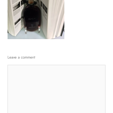
Leave a comment