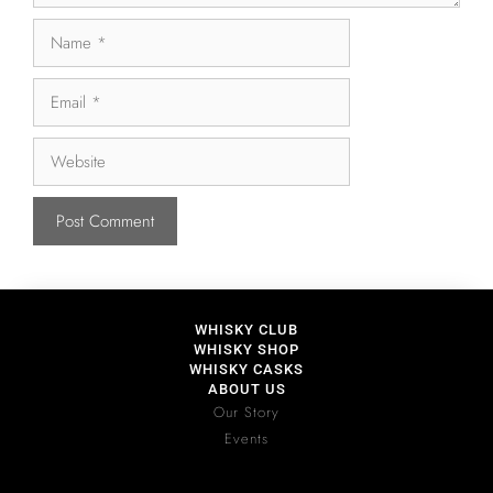
WHISKY CLUB
WHISKY SHOP
WHISKY CASKS
ABOUT US
Our Story
Events