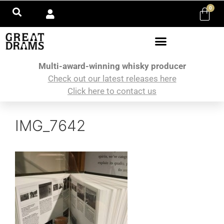
0
Multi-award-winning whisky producer
Check out our latest releases here
Click here to contact us
IMG_7642