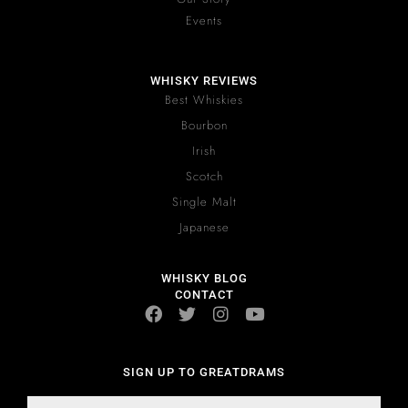
Events
WHISKY REVIEWS
Best Whiskies
Bourbon
Irish
Scotch
Single Malt
Japanese
WHISKY BLOG
CONTACT
SIGN UP TO GREATDRAMS