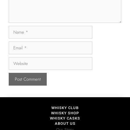
WHISKY CLUB
WHISKY SHOP
WHISKY CASKS
ABOUT US
Our Story