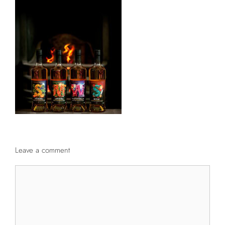
Leave a comment