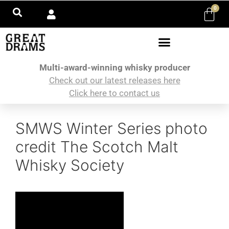
0
Multi-award-winning whisky producer
Check out our latest releases here
Click here to contact us
SMWS Winter Series photo
credit The Scotch Malt
Whisky Society