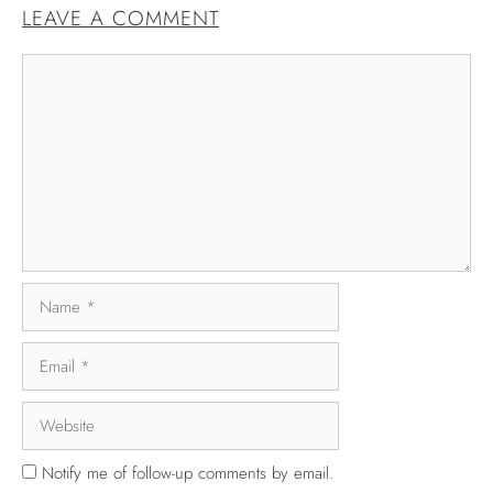
LEAVE A COMMENT
Notify me of follow-up comments by email.