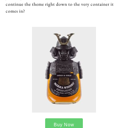
continue the theme right down to the very container it
comes in?
Buy Now