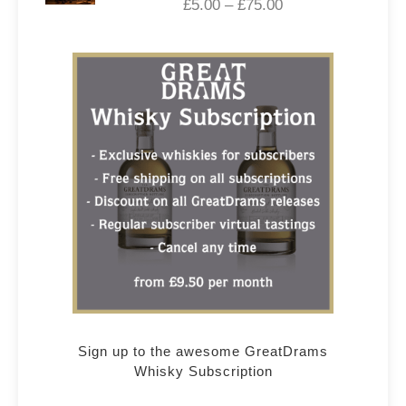
£
5.00
–
£
75.00
Sign up to the awesome GreatDrams
Whisky Subscription