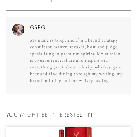
GREG
My name is Greg, and I’m a brand strategy
consultant, writer, speaker, host and judge
specialising in premium spirits. My mission
is to experience, share and inspire with
everything great about whisky, whiskey, gin,
beer and fine dining through my writing, my
brand building and my whisky tastings.
YOU MIGHT BE INTERESTED IN