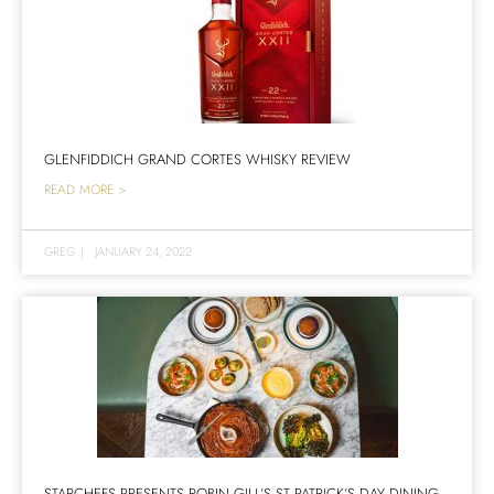
GLENFIDDICH GRAND CORTES WHISKY REVIEW
READ MORE >
GREG
|
JANUARY 24, 2022
STARCHEFS PRESENTS ROBIN GILL’S ST PATRICK’S DAY DINING