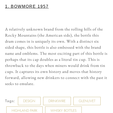
1. BOWMORE 1957
A relatively unknown brand from the rolling hills of the
Rocky Mountains (the American side), the bottle this
dram comes in is uniquely its own. With a distinct six
sided shape, this bottle is also embossed with the brand
name and emblems. The most exciting part of this bottle is
perhaps that its cap doubles as a literal tin cup. This is
throwback to the days when miners would drink from tin
cups. It captures its own history and moves that history
forward, allowing new drinkers to connect with the past it
seeks to emulate.
Tags:
DESIGN
DRINKWIRE
GLENLIVET
HIGHLAND PARK
WHISKY BOTTLES