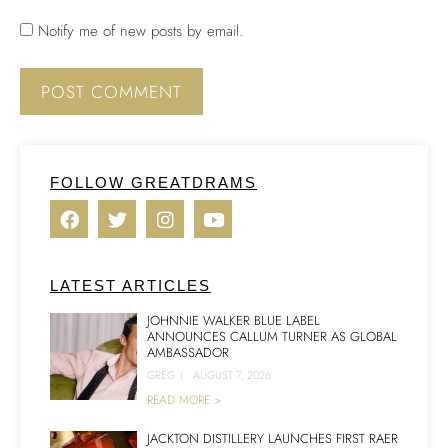
Notify me of new posts by email.
FOLLOW GREATDRAMS
LATEST ARTICLES
JOHNNIE WALKER BLUE LABEL
ANNOUNCES CALLUM TURNER AS GLOBAL
AMBASSADOR
GREG
|
AUGUST 7, 2026
READ MORE >
JACKTON DISTILLERY LAUNCHES FIRST RAER