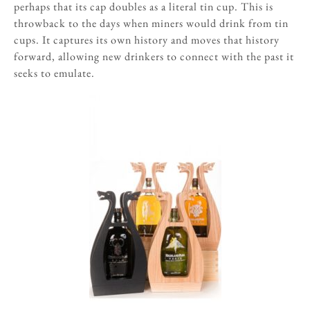
perhaps that its cap doubles as a literal tin cup. This is
throwback to the days when miners would drink from tin
cups. It captures its own history and moves that history
forward, allowing new drinkers to connect with the past it
seeks to emulate.