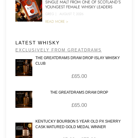
SINGLE MALT FROM ONE OF SCOTLAND’S
YOUNGEST FEMALE WHISKY LEADERS
GREG
|
AUGUST 7, 2026
READ MORE >
LATEST WHISKY
EXCLUSIVELY FROM GREATDRAMS
THE GREATDRAMS DRAM DROP ISLAY WHISKY
CLUB
£
65.00
THE GREATDRAMS DRAM DROP
£
65.00
KENTUCKY BOURBON 5 YEAR OLD PX SHERRY
CASK MATURED GOLD MEDAL WINNER