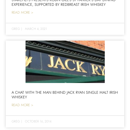
EXPERIENCE, SUPPORTED BY REDBREAST IRISH WHISKEY
READ MORE >
GREG
|
MARCH 4, 2021
A CHAT WITH THE MAN BEHIND JACK RYAN SINGLE MALT IRISH
WHISKEY
READ MORE >
GREG
|
OCTOBER 16, 2014