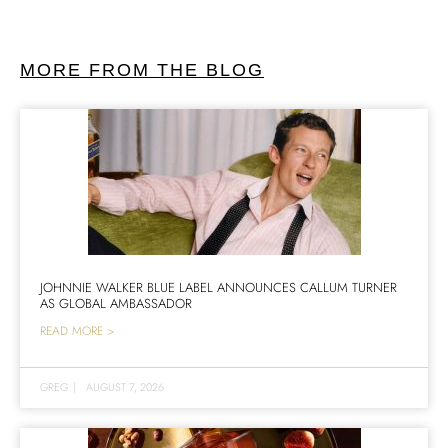
MORE FROM THE BLOG
JOHNNIE WALKER BLUE LABEL ANNOUNCES CALLUM TURNER
AS GLOBAL AMBASSADOR
READ MORE >
GREG
|
AUGUST 7, 2026