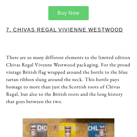
Buy Now
7. CHIVAS REGAL VIVIENNE WESTWOOD
There are so many different elements to the limited edition
Chivas Regal Vivenne Westwood packaging. For the proud
vintage British flag wrapped around the bottle to the blue
tartan ribbon slung around the neck. This bottle pays
homage to more than just the Scottish roots of Chivas
Regal, but also to the British roots and the long history
that goes between the two.