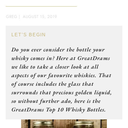
GREG
|
AUGUST 15, 2019
LET’S BEGIN
Do you ever consider the bottle your
whisky comes in? Here at GreatDrams
we like to take a closer look at all
aspects of our favourite whiskies. That
of course includes the glass that
surrounds that precious golden liquid,
so without further ado, here is the
GreatDrams Top 10 Whisky Bottles.