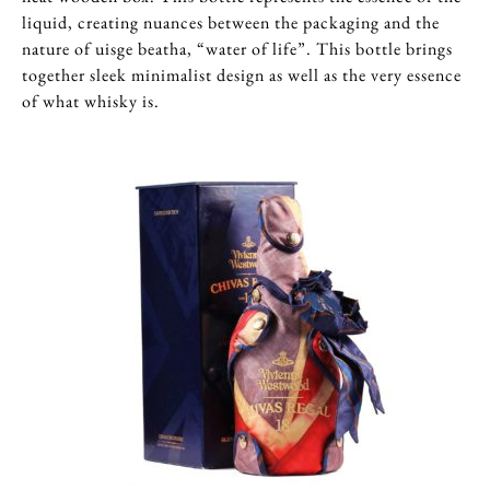
liquid, creating nuances between the packaging and the
nature of uisge beatha, “water of life”. This bottle brings
together sleek minimalist design as well as the very essence
of what whisky is.