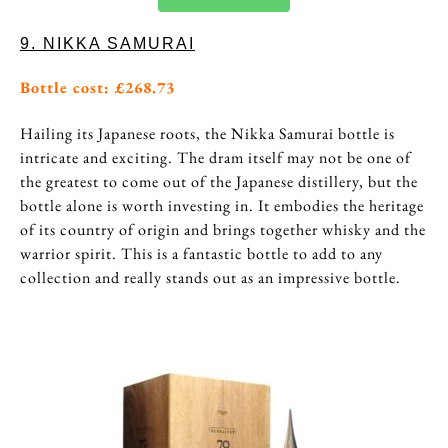
9. NIKKA SAMURAI
Bottle cost: £268.73
Hailing its Japanese roots, the Nikka Samurai bottle is
intricate and exciting. The dram itself may not be one of
the greatest to come out of the Japanese distillery, but the
bottle alone is worth investing in. It embodies the heritage
of its country of origin and brings together whisky and the
warrior spirit. This is a fantastic bottle to add to any
collection and really stands out as an impressive bottle.