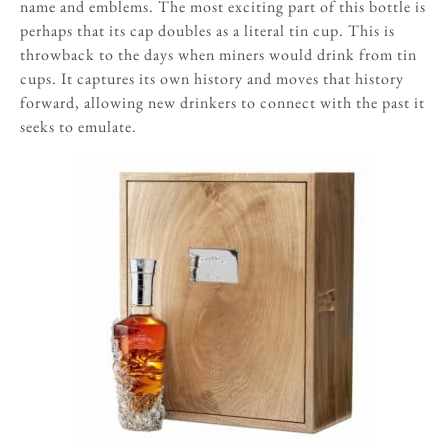
name and emblems. The most exciting part of this bottle is
perhaps that its cap doubles as a literal tin cup. This is
throwback to the days when miners would drink from tin
cups. It captures its own history and moves that history
forward, allowing new drinkers to connect with the past it
seeks to emulate.