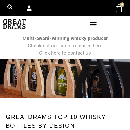
0
Multi-award-winning whisky producer
Check out our latest releases here
Click here to contact us
GREATDRAMS TOP 10 WHISKY
BOTTLES BY DESIGN