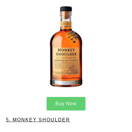
Buy Now
5. MONKEY SHOULDER