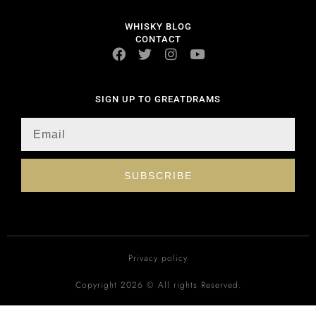
WHISKY BLOG
CONTACT
SIGN UP TO GREATDRAMS
SUBSCRIBE
Privacy policy
Copyright 2026 © All rights Reserved.