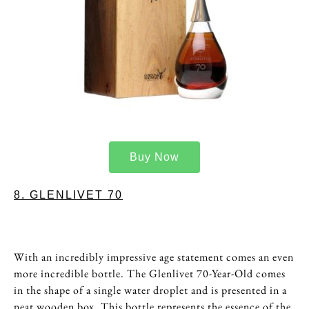
Buy Now
8. GLENLIVET 70
With an incredibly impressive age statement comes an even
more incredible bottle. The Glenlivet 70-Year-Old comes
in the shape of a single water droplet and is presented in a
neat wooden box. This bottle represents the essence of the