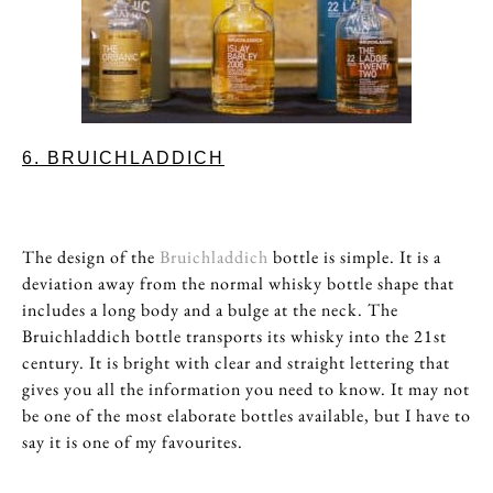
6. BRUICHLADDICH
The design of the
Bruichladdich
bottle is simple. It is a
deviation away from the normal whisky bottle shape that
includes a long body and a bulge at the neck. The
Bruichladdich bottle transports its whisky into the 21st
century. It is bright with clear and straight lettering that
gives you all the information you need to know. It may not
be one of the most elaborate bottles available, but I have to
say it is one of my favourites.