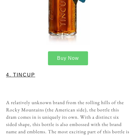
Buy Now
4. TINCUP
A relatively unknown brand from the rolling hills of the
Rocky Mountains (the American side), the bottle this
dram comes in is uniquely its own. With a distinct six
sided shape, this bottle is also embossed with the brand
name and emblems. The most exciting part of this bottle is