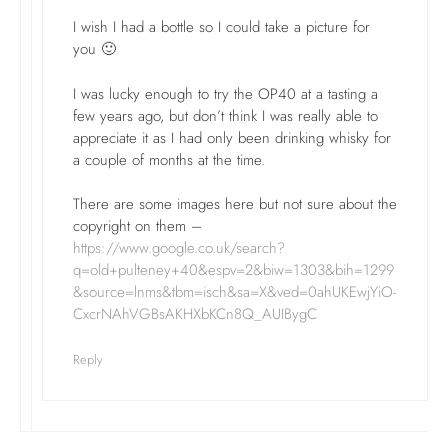
I wish I had a bottle so I could take a picture for
you 🙂
I was lucky enough to try the OP40 at a tasting a
few years ago, but don’t think I was really able to
appreciate it as I had only been drinking whisky for
a couple of months at the time.
There are some images here but not sure about the
copyright on them –
https://www.google.co.uk/search?
q=old+pulteney+40&espv=2&biw=1303&bih=1299
&source=lnms&tbm=isch&sa=X&ved=0ahUKEwjYiO-
CxcrNAhVGBsAKHXbKCn8Q_AUIBygC
Reply