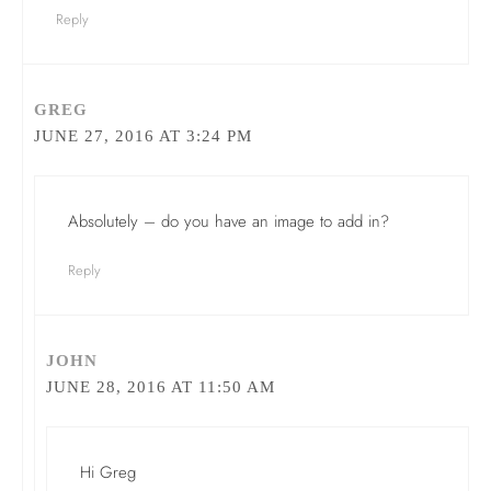
Reply
GREG
JUNE 27, 2016 AT 3:24 PM
Absolutely – do you have an image to add in?
Reply
JOHN
JUNE 28, 2016 AT 11:50 AM
Hi Greg