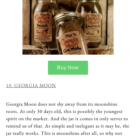
Buy Now
10. GEORGIA MOON
Georgia Moon does not shy away from its moonshine
roots. At only 30 days old, this is possibly the youngest
spirit on the market. And the jar it comes in only serves to
remind us of that. As simple and inelegant as it may be, the
jar really works. This is moonshine after all, so why not