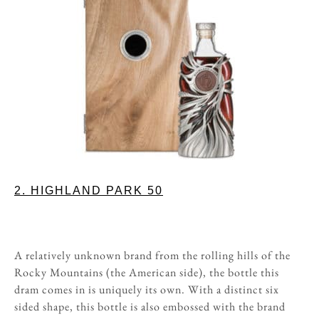
2. HIGHLAND PARK 50
A relatively unknown brand from the rolling hills of the
Rocky Mountains (the American side), the bottle this
dram comes in is uniquely its own. With a distinct six
sided shape, this bottle is also embossed with the brand