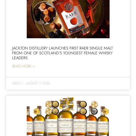
JACKTON DISTILLERY LAUNCHES FIRST RAER SINGLE MALT
FROM ONE OF SCOTLAND’S YOUNGEST FEMALE WHISKY
LEADERS
READ MORE >
GREG
|
AUGUST 7, 2026