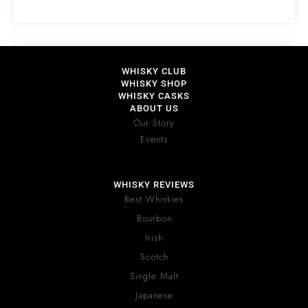
WHISKY CLUB
WHISKY SHOP
WHISKY CASKS
ABOUT US
Our Story
Events
WHISKY REVIEWS
Best Whiskies
Bourbon
Irish
Scotch
Single Malt
Japanese