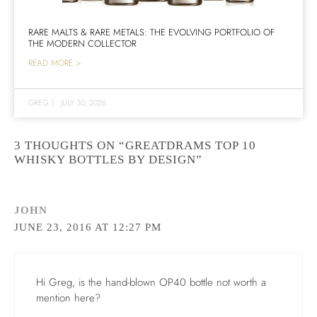
RARE MALTS & RARE METALS: THE EVOLVING PORTFOLIO OF
THE MODERN COLLECTOR
READ MORE >
GREG
|
JULY 30, 2026
3 THOUGHTS ON “GREATDRAMS TOP 10
WHISKY BOTTLES BY DESIGN”
JOHN
JUNE 23, 2016 AT 12:27 PM
Hi Greg, is the hand-blown OP40 bottle not worth a
mention here?