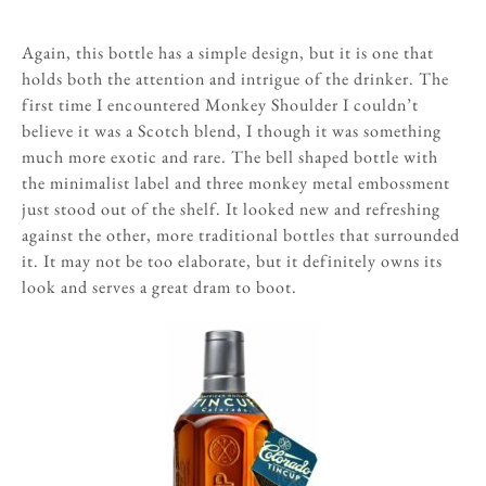
Again, this bottle has a simple design, but it is one that
holds both the attention and intrigue of the drinker. The
first time I encountered Monkey Shoulder I couldn’t
believe it was a Scotch blend, I though it was something
much more exotic and rare. The bell shaped bottle with
the minimalist label and three monkey metal embossment
just stood out of the shelf. It looked new and refreshing
against the other, more traditional bottles that surrounded
it. It may not be too elaborate, but it definitely owns its
look and serves a great dram to boot.