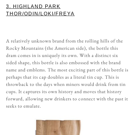
3. HIGHLAND PARK
THOR/ODIN/LOKI/FREYA
A relatively unknown brand from the rolling hills of the
Rocky Mountains (the American side), the bottle this
dram comes in is uniquely its own. With a distinct six
sided shape, this bottle is also embossed with the brand
name and emblems. The most exciting part of this bottle is
perhaps that its cap doubles as a literal tin cup. This is
throwback to the days when miners would drink from tin
cups. It captures its own history and moves that history
forward, allowing new drinkers to connect with the past it
seeks to emulate.