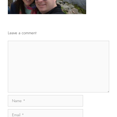
Leave a comment