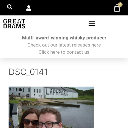
0
Multi-award-winning whisky producer
Check out our latest releases here
Click here to contact us
DSC_0141