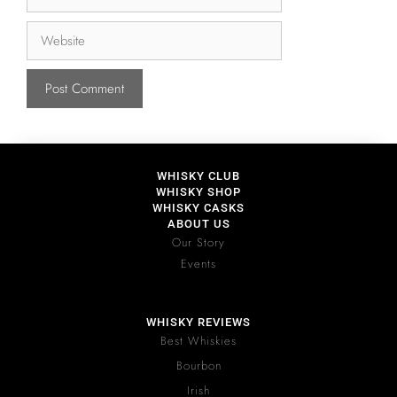
WHISKY CLUB
WHISKY SHOP
WHISKY CASKS
ABOUT US
Our Story
Events
WHISKY REVIEWS
Best Whiskies
Bourbon
Irish