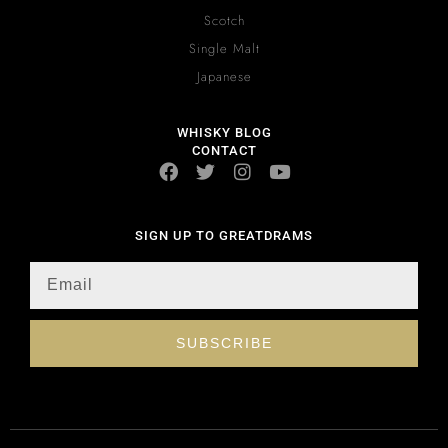
Scotch
Single Malt
Japanese
WHISKY BLOG
CONTACT
SIGN UP TO GREATDRAMS
SUBSCRIBE