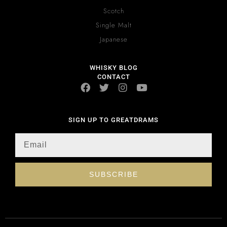
Scotch
Single Malt
Japanese
WHISKY BLOG
CONTACT
SIGN UP TO GREATDRAMS
SUBSCRIBE