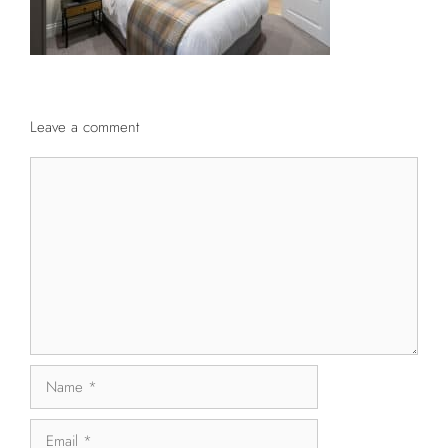
Leave a comment