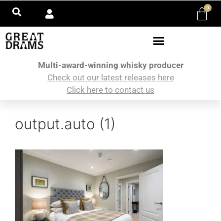
0
Multi-award-winning whisky producer
Check out our latest releases here
Click here to contact us
output.auto (1)