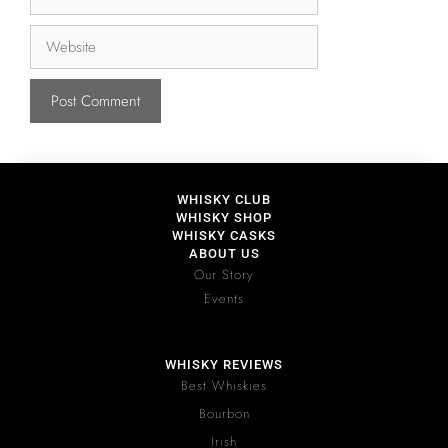
WHISKY CLUB
WHISKY SHOP
WHISKY CASKS
ABOUT US
Our Story
Events
WHISKY REVIEWS
Best Whiskies
Bourbon
Irish