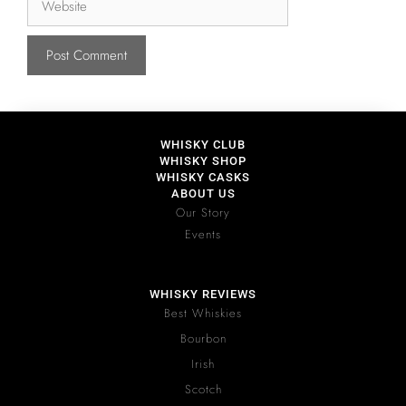
WHISKY CLUB
WHISKY SHOP
WHISKY CASKS
ABOUT US
Our Story
Events
WHISKY REVIEWS
Best Whiskies
Bourbon
Irish
Scotch