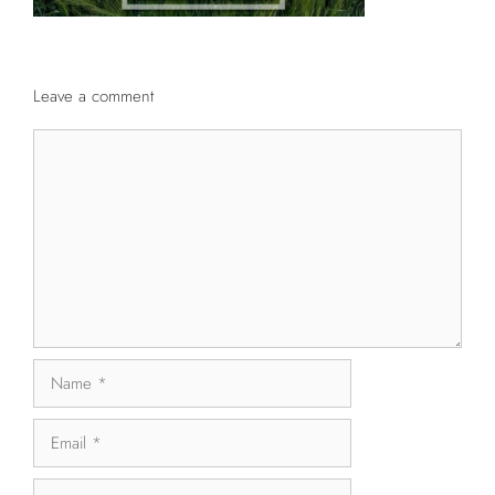
Leave a comment