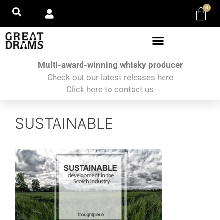
0
Multi-award-winning whisky producer
Check out our latest releases here
Click here to contact us
SUSTAINABLE