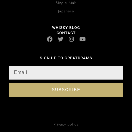
Single Malt
Japanese
WHISKY BLOG
CONTACT
SIGN UP TO GREATDRAMS
SUBSCRIBE
Privacy policy