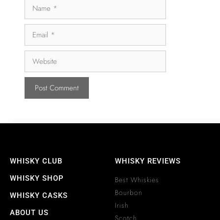
WHISKY CLUB
WHISKY REVIEWS
WHISKY SHOP
Best Whiskies
Bourbon
WHISKY CASKS
Irish
ABOUT US
Scotch