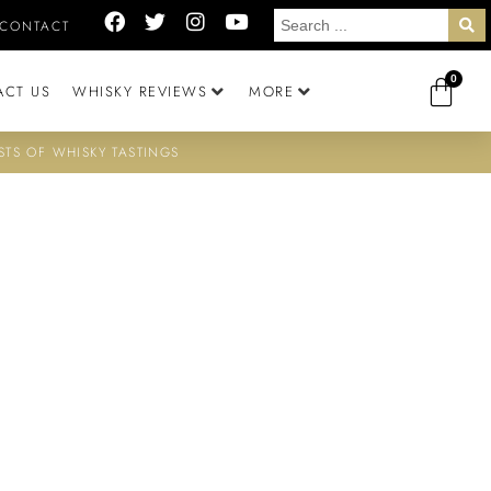
CONTACT
0
ACT US
WHISKY REVIEWS
MORE
STS OF WHISKY TASTINGS