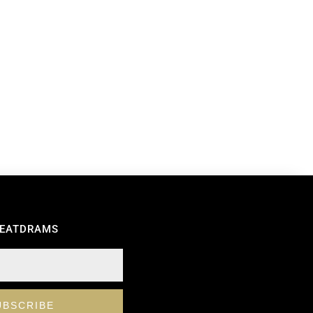
REATDRAMS
UBSCRIBE