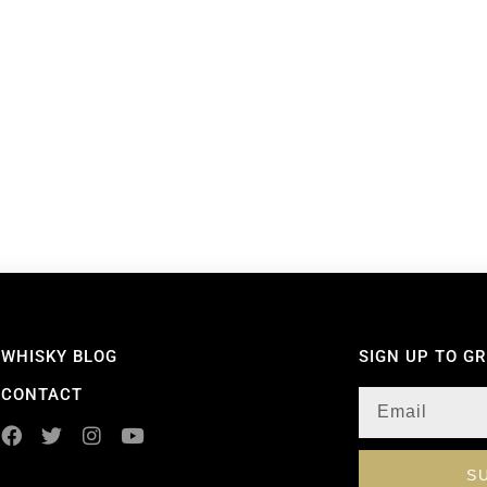
WHISKY BLOG
SIGN UP TO G
CONTACT
S