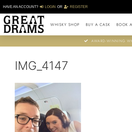
HAVE AN ACCOUNT?
LOGIN
OR
REGISTER
WHISKY SHOP
BUY A CASK
BOOK A
AWARD-WINNING WH
IMG_4147