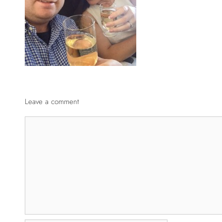
Leave a comment