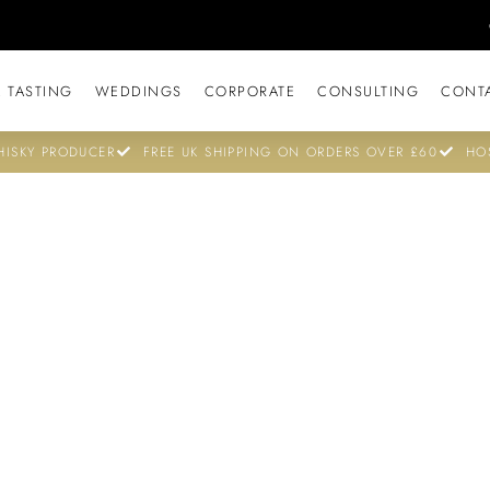
 TASTING
WEDDINGS
CORPORATE
CONSULTING
CONT
ISKY PRODUCER
FREE UK SHIPPING ON ORDERS OVER £60
HO