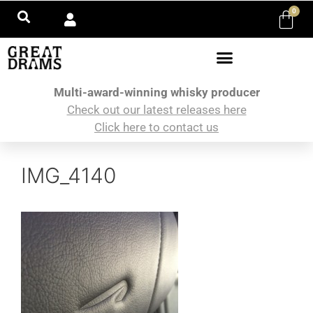
0
Multi-award-winning whisky producer
Check out our latest releases here
Click here to contact us
IMG_4140