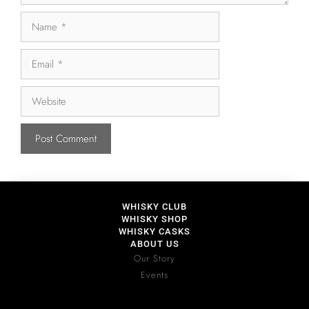
WHISKY CLUB
WHISKY SHOP
WHISKY CASKS
ABOUT US
Our Story
Events