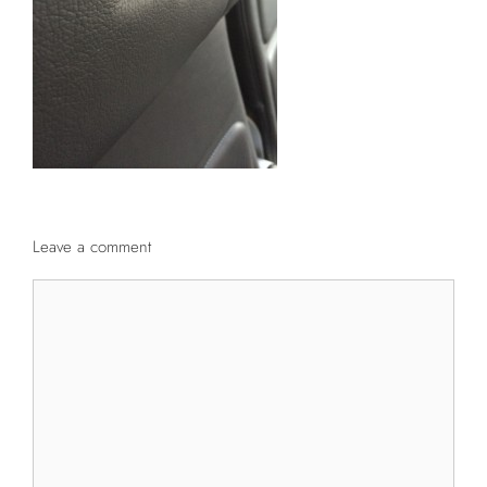
Leave a comment