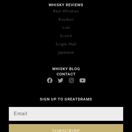
WHISKY REVIEWS
Best Whiskies
Bourbon
Irish
Scotch
Single Malt
Japanese
WHISKY BLOG
CONTACT
SIGN UP TO GREATDRAMS
SUBSCRIBE