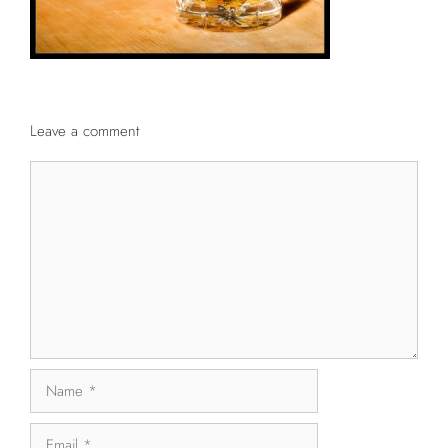
Leave a comment