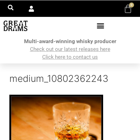
0
Multi-award-winning whisky producer
Check out our latest releases here
Click here to contact us
medium_10802362243