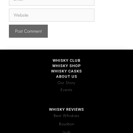
WHISKY CLUB
WHISKY SHOP
WHISKY CASKS
ABOUT US
Our Story
Events
WHISKY REVIEWS
Best Whiskies
Bourbon
Irish