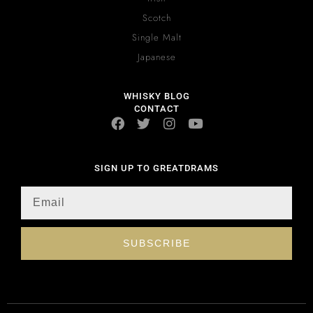
Scotch
Single Malt
Japanese
WHISKY BLOG
CONTACT
SIGN UP TO GREATDRAMS
SUBSCRIBE