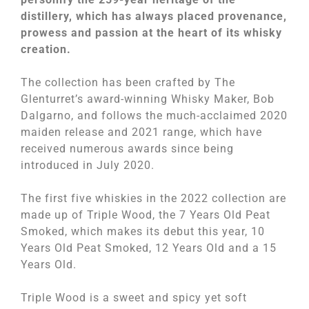
distillery, which has always placed provenance,
prowess and passion at the heart of its whisky
creation.
The collection has been crafted by The
Glenturret’s award-winning Whisky Maker, Bob
Dalgarno, and follows the much-acclaimed 2020
maiden release and 2021 range, which have
received numerous awards since being
introduced in July 2020.
The first five whiskies in the 2022 collection are
made up of Triple Wood, the 7 Years Old Peat
Smoked, which makes its debut this year, 10
Years Old Peat Smoked, 12 Years Old and a 15
Years Old.
Triple Wood is a sweet and spicy yet soft