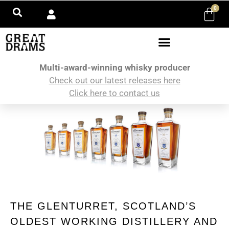
0
Multi-award-winning whisky producer
Check out our latest releases here
Click here to contact us
THE GLENTURRET, SCOTLAND’S
OLDEST WORKING DISTILLERY AND