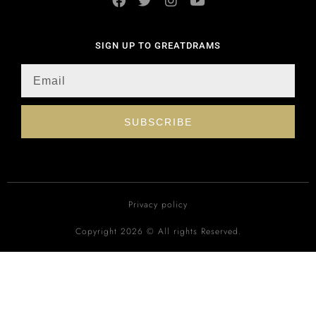
SIGN UP TO GREATDRAMS
SUBSCRIBE
Privacy policy
Copyright 2026 © All rights Reserved.