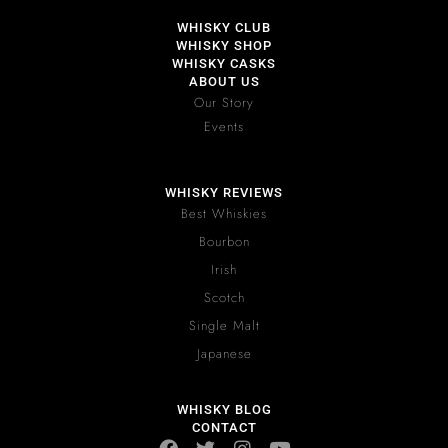
WHISKY CLUB
WHISKY SHOP
WHISKY CASKS
ABOUT US
Our Story
Events
WHISKY REVIEWS
Best Whiskies
Bourbon
Irish
Scotch
Single Malt
Japanese
WHISKY BLOG
CONTACT