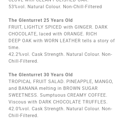
53%vol. Natural Colour. Non-Chill-Filtered
The Glenturret 25 Years Old
FRUIT, LIGHTLY SPICED with GINGER. DARK
CHOCOLATE, laced with ORANGE. RICH
DEEP OAK with WORN LEATHER tells a story of
time.
42.2%vol. Cask Strength. Natural Colour. Non-
Chill-Filtered.
The Glenturret 30 Years Old
TROPICAL FRUIT SALAD. PINEAPPLE, MANGO,
and BANANA melting in BROWN SUGAR
SWEETNESS. Sumptuous CREAMY COFFEE.
Viscous with DARK CHOCOLATE TRUFFLES.
42.0%vol. Cask Strength. Natural Colour. Non-
Chill-Filtered.