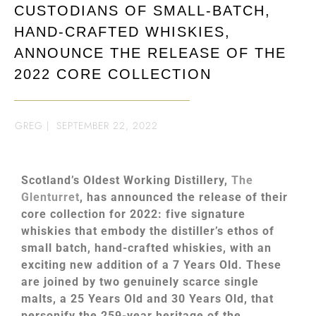
CUSTODIANS OF SMALL-BATCH,
HAND-CRAFTED WHISKIES,
ANNOUNCE THE RELEASE OF THE
2022 CORE COLLECTION
GREG
|
SEPTEMBER 22, 2022
Scotland’s Oldest Working Distillery,
The
Glenturret
, has announced the release of their
core collection for 2022: five signature
whiskies that embody the distiller’s ethos of
small batch, hand-crafted whiskies, with an
exciting new addition of a 7 Years Old. These
are joined by two genuinely scarce single
malts, a 25 Years Old and 30 Years Old, that
personify the 259-year heritage of the