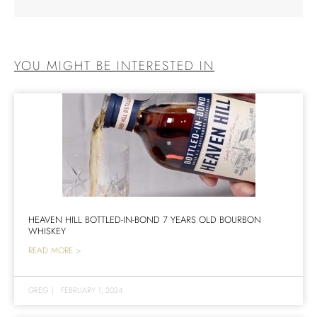
YOU MIGHT BE INTERESTED IN
HEAVEN HILL BOTTLED-IN-BOND 7 YEARS OLD BOURBON
WHISKEY
READ MORE >
GREG
|
FEBRUARY 1, 2024