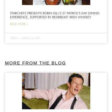
STARCHEFS PRESENTS ROBIN GILL’S ST PATRICK’S DAY DINING
EXPERIENCE, SUPPORTED BY REDBREAST IRISH WHISKEY
READ MORE >
GREG
|
MARCH 4, 2021
MORE FROM THE BLOG