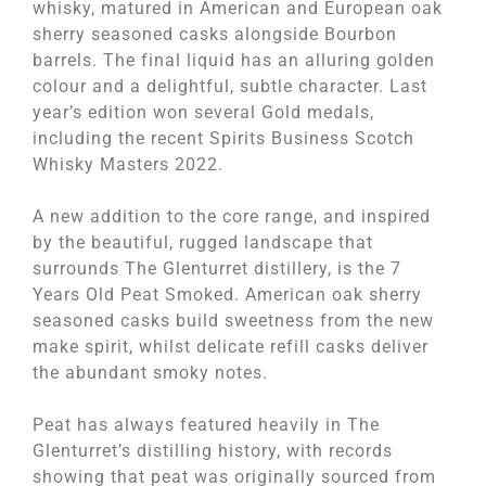
whisky, matured in American and European oak
sherry seasoned casks alongside Bourbon
barrels. The final liquid has an alluring golden
colour and a delightful, subtle character. Last
year’s edition won several Gold medals,
including the recent Spirits Business Scotch
Whisky Masters 2022.
A new addition to the core range, and inspired
by the beautiful, rugged landscape that
surrounds The Glenturret distillery, is the 7
Years Old Peat Smoked. American oak sherry
seasoned casks build sweetness from the new
make spirit, whilst delicate refill casks deliver
the abundant smoky notes.
Peat has always featured heavily in The
Glenturret’s distilling history, with records
showing that peat was originally sourced from