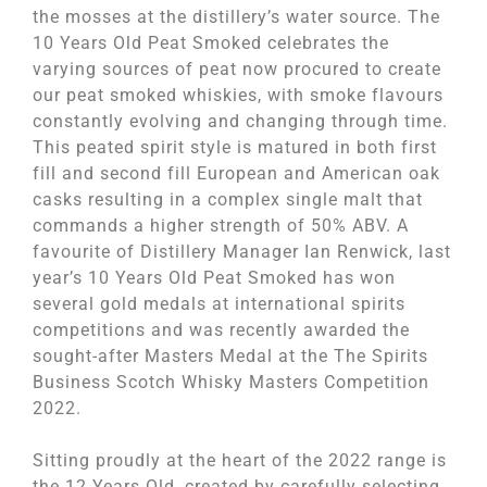
the mosses at the distillery’s water source. The
10 Years Old Peat Smoked celebrates the
varying sources of peat now procured to create
our peat smoked whiskies, with smoke flavours
constantly evolving and changing through time.
This peated spirit style is matured in both first
fill and second fill European and American oak
casks resulting in a complex single malt that
commands a higher strength of 50% ABV. A
favourite of Distillery Manager Ian Renwick, last
year’s 10 Years Old Peat Smoked has won
several gold medals at international spirits
competitions and was recently awarded the
sought-after Masters Medal at the The Spirits
Business Scotch Whisky Masters Competition
2022.
Sitting proudly at the heart of the 2022 range is
the 12 Years Old, created by carefully selecting