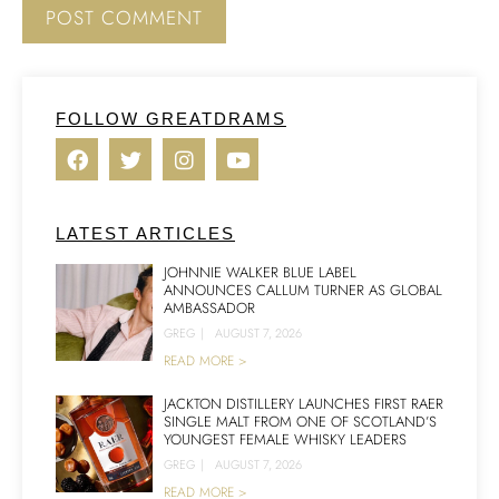
FOLLOW GREATDRAMS
LATEST ARTICLES
JOHNNIE WALKER BLUE LABEL
ANNOUNCES CALLUM TURNER AS GLOBAL
AMBASSADOR
GREG
|
AUGUST 7, 2026
READ MORE >
JACKTON DISTILLERY LAUNCHES FIRST RAER
SINGLE MALT FROM ONE OF SCOTLAND’S
YOUNGEST FEMALE WHISKY LEADERS
GREG
|
AUGUST 7, 2026
READ MORE >