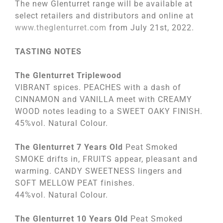
The new Glenturret range will be available at
select retailers and distributors and online at
www.theglenturret.com
from July 21st, 2022.
TASTING NOTES
The Glenturret Triplewood
VIBRANT spices. PEACHES with a dash of
CINNAMON and VANILLA meet with CREAMY
WOOD notes leading to a SWEET OAKY FINISH.
45%vol. Natural Colour.
The Glenturret 7 Years Old
Peat Smoked
SMOKE drifts in, FRUITS appear, pleasant and
warming. CANDY SWEETNESS lingers and
SOFT MELLOW PEAT finishes.
44%vol. Natural Colour.
The Glenturret 10 Years Old
Peat Smoked