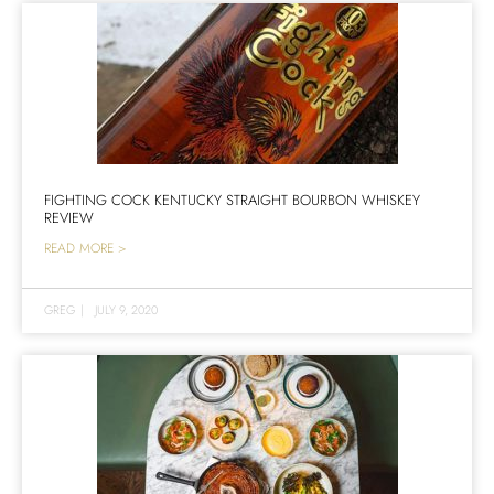
FIGHTING COCK KENTUCKY STRAIGHT BOURBON WHISKEY
REVIEW
READ MORE >
GREG
|
JULY 9, 2020