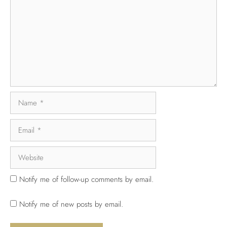
Notify me of follow-up comments by email.
Notify me of new posts by email.