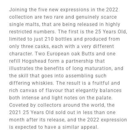
Joining the five new expressions in the 2022
collection are two rare and genuinely scarce
single malts, that are being released in highly
restricted numbers. The first is the 25 Years Old,
limited to just 210 bottles and produced from
only three casks, each with a very different
character. Two European oak Butts and one
refill Hogshead form a partnership that
illustrates the benefits of long maturation, and
the skill that goes into assembling such
differing whiskies. The result is a fruitful and
rich canvas of flavour that elegantly balances
both intense and light notes on the palate.
Coveted by collectors around the world, the
2021 25 Years Old sold out in less than one
month after its release, and the 2022 expression
is expected to have a similar appeal.