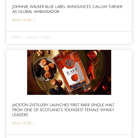
JOHNNIE WALKER BLUE LABEL ANNOUNCES CALLUM TURNER
AS GLOBAL AMBASSADOR
READ MORE >
GREG
|
AUGUST 7, 2026
JACKTON DISTILLERY LAUNCHES FIRST RAER SINGLE MALT
FROM ONE OF SCOTLAND’S YOUNGEST FEMALE WHISKY
LEADERS
READ MORE >