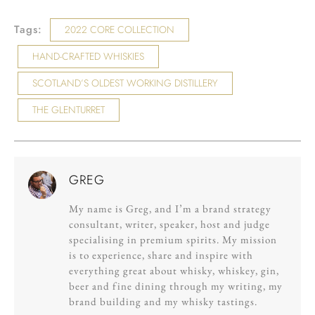
Tags:
2022 CORE COLLECTION
HAND-CRAFTED WHISKIES
SCOTLAND’S OLDEST WORKING DISTILLERY
THE GLENTURRET
GREG
My name is Greg, and I’m a brand strategy
consultant, writer, speaker, host and judge
specialising in premium spirits. My mission
is to experience, share and inspire with
everything great about whisky, whiskey, gin,
beer and fine dining through my writing, my
brand building and my whisky tastings.