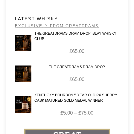
LATEST WHISKY
EXCLUSIVELY FROM GREATDRAMS
THE GREATDRAMS DRAM DROP ISLAY WHISKY
CLUB
£
65.00
THE GREATDRAMS DRAM DROP
£
65.00
KENTUCKY BOURBON 5 YEAR OLD PX SHERRY
CASK MATURED GOLD MEDAL WINNER
£
5.00
–
£
75.00