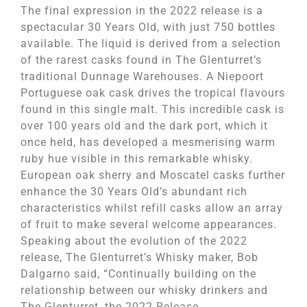
The final expression in the 2022 release is a
spectacular 30 Years Old, with just 750 bottles
available. The liquid is derived from a selection
of the rarest casks found in The Glenturret’s
traditional Dunnage Warehouses. A Niepoort
Portuguese oak cask drives the tropical flavours
found in this single malt. This incredible cask is
over 100 years old and the dark port, which it
once held, has developed a mesmerising warm
ruby hue visible in this remarkable whisky.
European oak sherry and Moscatel casks further
enhance the 30 Years Old’s abundant rich
characteristics whilst refill casks allow an array
of fruit to make several welcome appearances.
Speaking about the evolution of the 2022
release, The Glenturret’s Whisky maker, Bob
Dalgarno said, “Continually building on the
relationship between our whisky drinkers and
The Glenturret, the 2022 Release