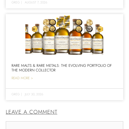
GREG
|
AUGUST 7, 2026
RARE MALTS & RARE METALS: THE EVOLVING PORTFOLIO OF
THE MODERN COLLECTOR
READ MORE >
GREG
|
JULY 30, 2026
LEAVE A COMMENT