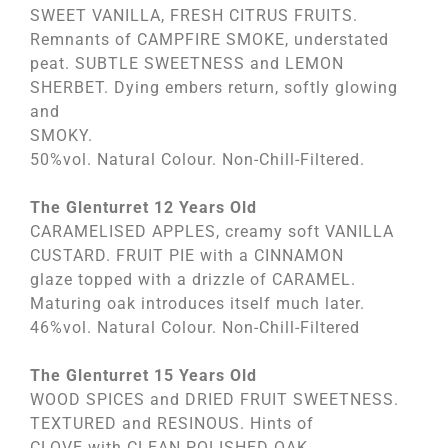
SWEET VANILLA, FRESH CITRUS FRUITS.
Remnants of CAMPFIRE SMOKE, understated
peat. SUBTLE SWEETNESS and LEMON
SHERBET. Dying embers return, softly glowing
and
SMOKY.
50%vol. Natural Colour. Non-Chill-Filtered.
The Glenturret 12 Years Old
CARAMELISED APPLES, creamy soft VANILLA
CUSTARD. FRUIT PIE with a CINNAMON
glaze topped with a drizzle of CARAMEL.
Maturing oak introduces itself much later.
46%vol. Natural Colour. Non-Chill-Filtered
The Glenturret 15 Years Old
WOOD SPICES and DRIED FRUIT SWEETNESS.
TEXTURED and RESINOUS. Hints of
CLOVE with CLEAN POLISHED OAK.