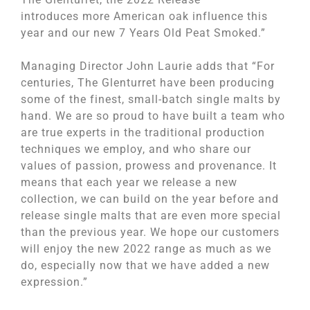
introduces more American oak influence this
year and our new 7 Years Old Peat Smoked.”
Managing Director John Laurie adds that “For
centuries, The Glenturret have been producing
some of the finest, small-batch single malts by
hand. We are so proud to have built a team who
are true experts in the traditional production
techniques we employ, and who share our
values of passion, prowess and provenance. It
means that each year we release a new
collection, we can build on the year before and
release single malts that are even more special
than the previous year. We hope our customers
will enjoy the new 2022 range as much as we
do, especially now that we have added a new
expression.”