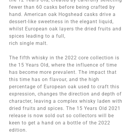
fewer than 60 casks before being crafted by
hand. American oak Hogshead casks drive a
dessert-like sweetness in the elegant liquid,
whilst European oak layers the dried fruits and
spices leading to a full,
rich single malt.
The fifth whisky in the 2022 core collection is
the 15 Years Old, where the influence of time
has become more prevalent. The impact that
this time has on flavour, and the high
percentage of European oak used to craft this
expression, changes the direction and depth of
character, leaving a complex whisky laden with
dried fruits and spices. The 15 Years Old 2021
release is now sold out so collectors will be
keen to get a hand on a bottle of the 2022
edition.