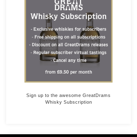
Sign up to the awesome GreatDrams
Whisky Subscription