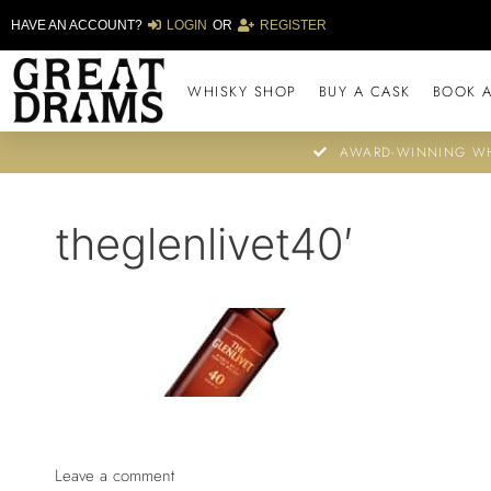
HAVE AN ACCOUNT?
LOGIN
OR
REGISTER
WHISKY SHOP
BUY A CASK
BOOK A
AWARD-WINNING WH
theglenlivet40′
Leave a comment