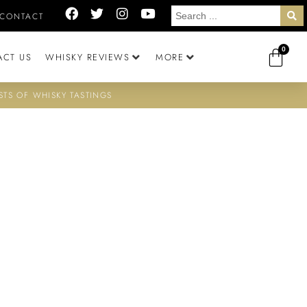
CONTACT
0
ACT US
WHISKY REVIEWS
MORE
STS OF WHISKY TASTINGS