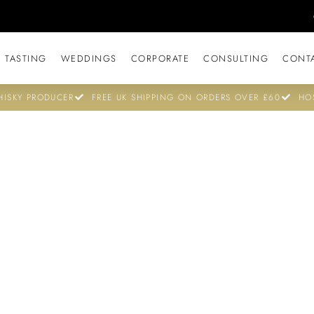
 TASTING
WEDDINGS
CORPORATE
CONSULTING
CONT
ISKY PRODUCER
FREE UK SHIPPING ON ORDERS OVER £60
HO