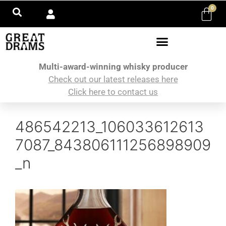
0
Multi-award-winning whisky producer
Check out our latest releases here
Click here to contact us
486542213_106033612613
7087_843806111256898909
_n