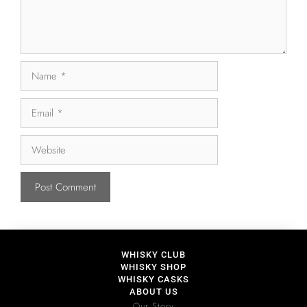
WHISKY CLUB
WHISKY SHOP
WHISKY CASKS
ABOUT US
Our Story