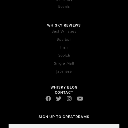
Events
WHISKY REVIEWS
Best Whiskies
Bourbon
Irish
Scotch
Single Malt
Japanese
WHISKY BLOG
CONTACT
SIGN UP TO GREATDRAMS