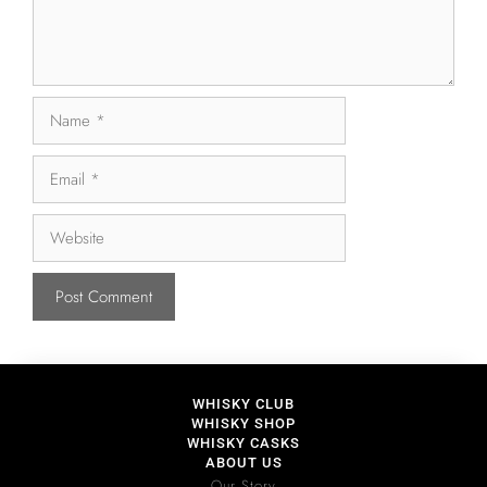
WHISKY CLUB
WHISKY SHOP
WHISKY CASKS
ABOUT US
Our Story