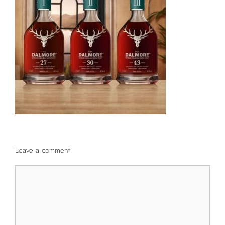
Leave a comment