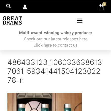
0
Multi-award-winning whisky producer
Check out our latest releases here
Click here to contact us
486433123_106033638613
7061_59341441504123022
78_n