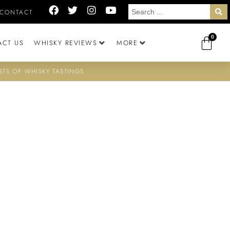
CONTACT
0
ACT US
WHISKY REVIEWS
MORE
STS OF WHISKY TASTINGS