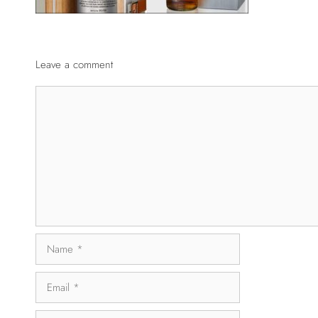
Leave a comment