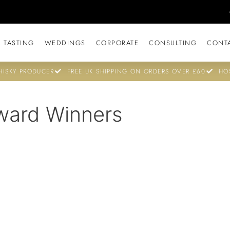
 TASTING
WEDDINGS
CORPORATE
CONSULTING
CONT
ISKY PRODUCER
FREE UK SHIPPING ON ORDERS OVER £60
HO
ward Winners