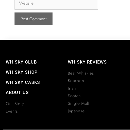
WHISKY CLUB
WHISKY REVIEWS
WHISKY SHOP
Best Whiskies
Bourbon
WHISKY CASKS
Irish
ABOUT US
Scotch
Single Malt
Our Story
Japanese
Events