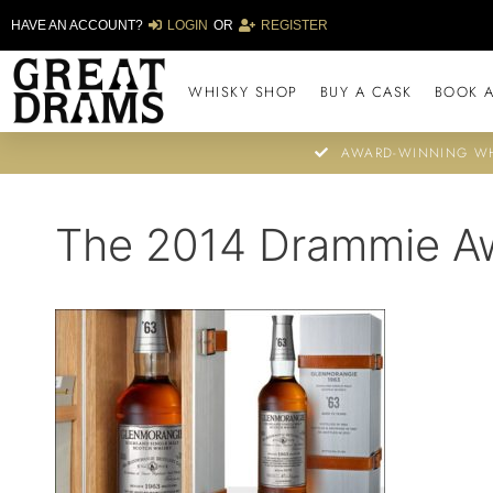
HAVE AN ACCOUNT?
LOGIN
OR
REGISTER
WHISKY SHOP
BUY A CASK
BOOK A
AWARD-WINNING WH
The 2014 Drammie A