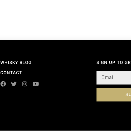
WHISKY BLOG
SIGN UP TO G
CONTACT
S