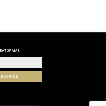
REATDRAMS
UBSCRIBE