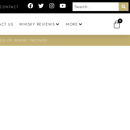
CONTACT
0
ACT US
WHISKY REVIEWS
MORE
STS OF WHISKY TASTINGS