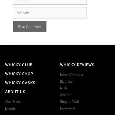
WHISKY CLUB
WHISKY REVIEWS
WHISKY SHOP
Best Whiskies
Bourbon
WHISKY CASKS
Irish
ABOUT US
Scotch
Single Malt
Our Story
Japanese
Events