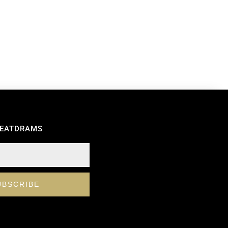
REATDRAMS
UBSCRIBE