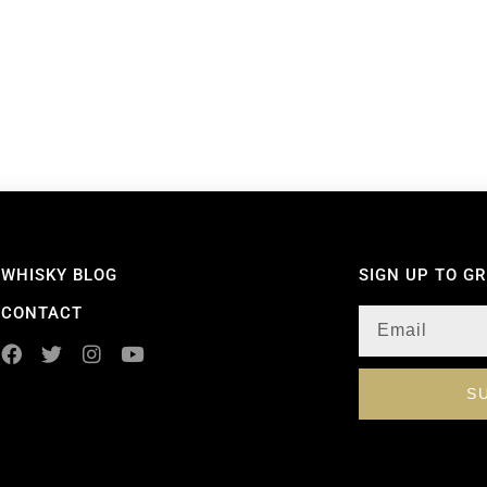
WHISKY BLOG
SIGN UP TO G
CONTACT
S