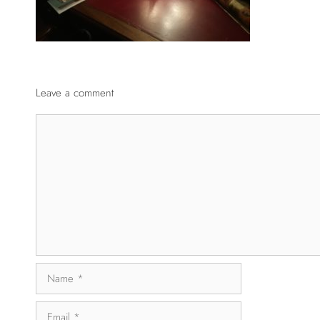
Leave a comment