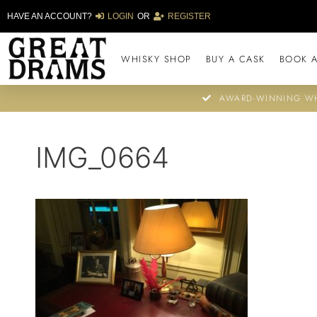
HAVE AN ACCOUNT?
LOGIN
OR
REGISTER
WHISKY SHOP
BUY A CASK
BOOK A
AWARD-WINNING WH
IMG_0664