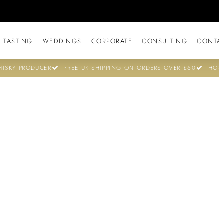
 TASTING
WEDDINGS
CORPORATE
CONSULTING
CONT
ISKY PRODUCER
FREE UK SHIPPING ON ORDERS OVER £60
HO