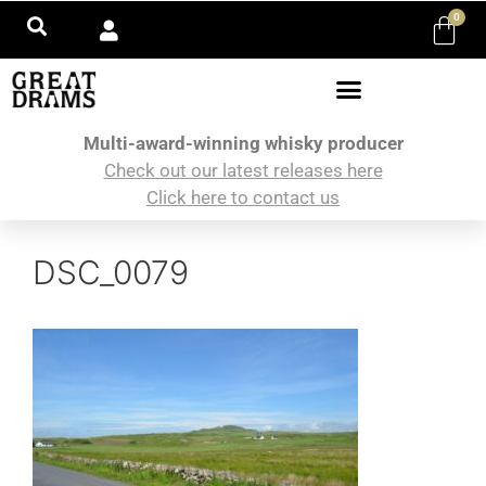
0
Multi-award-winning whisky producer
Check out our latest releases here
Click here to contact us
DSC_0079