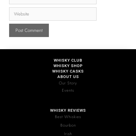
WHISKY CLUB
WHISKY SHOP
WHISKY CASKS
ABOUT US
Our Story
Events
WHISKY REVIEWS
Best Whiskies
Bourbon
Irish