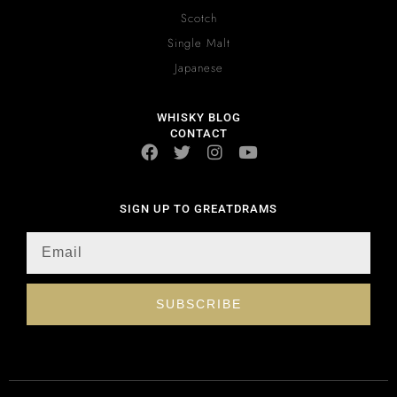
Scotch
Single Malt
Japanese
WHISKY BLOG
CONTACT
SIGN UP TO GREATDRAMS
SUBSCRIBE