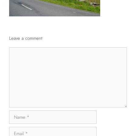
Leave a comment