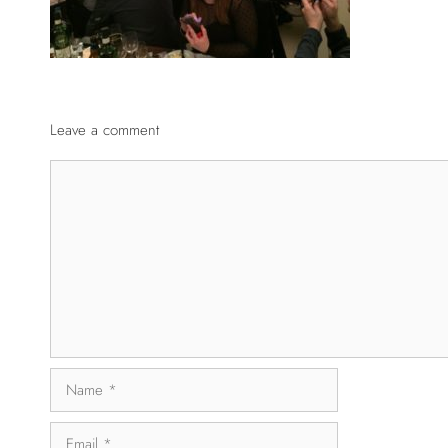
Leave a comment