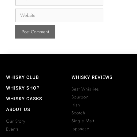
WHISKY CLUB
WHISKY REVIEWS
WHISKY SHOP
Best Whiskies
Bourbon
WHISKY CASKS
Irish
ABOUT US
Scotch
Single Malt
Our Story
Japanese
Events