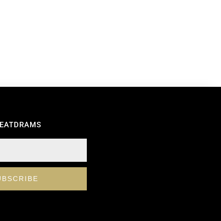
REATDRAMS
UBSCRIBE