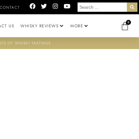
CONTACT
0
ACT US
WHISKY REVIEWS
MORE
STS OF WHISKY TASTINGS