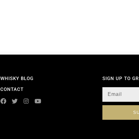
WHISKY BLOG
SIGN UP TO G
CONTACT
S