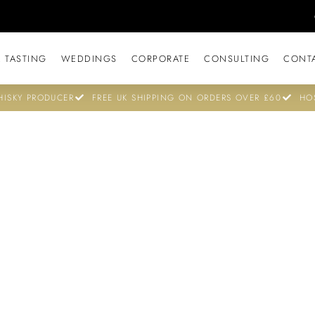
 TASTING
WEDDINGS
CORPORATE
CONSULTING
CONT
ISKY PRODUCER
FREE UK SHIPPING ON ORDERS OVER £60
HO