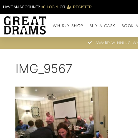
HAVE AN ACCOUNT?
LOGIN
OR
REGISTER
WHISKY SHOP
BUY A CASK
BOOK A
AWARD-WINNING WH
IMG_9567