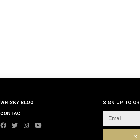
WHISKY BLOG
SIGN UP TO G
CONTACT
S