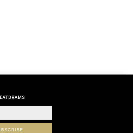
REATDRAMS
UBSCRIBE