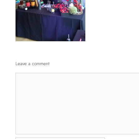
Leave a comment