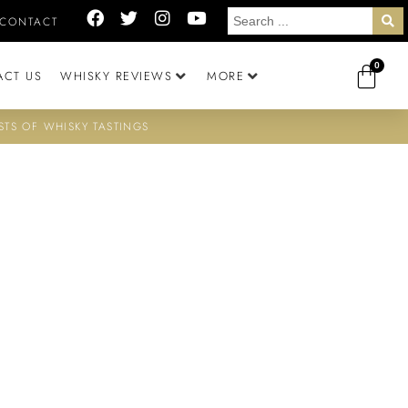
CONTACT
0
ACT US
WHISKY REVIEWS
MORE
STS OF WHISKY TASTINGS