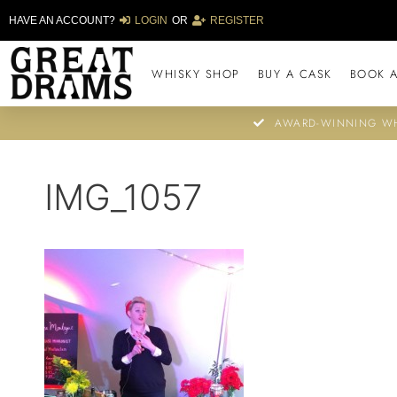
HAVE AN ACCOUNT?
LOGIN
OR
REGISTER
WHISKY SHOP
BUY A CASK
BOOK A
AWARD-WINNING WH
IMG_1057