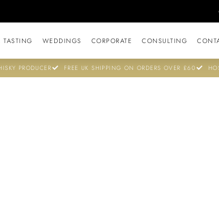
 TASTING
WEDDINGS
CORPORATE
CONSULTING
CONT
ISKY PRODUCER
FREE UK SHIPPING ON ORDERS OVER £60
HO