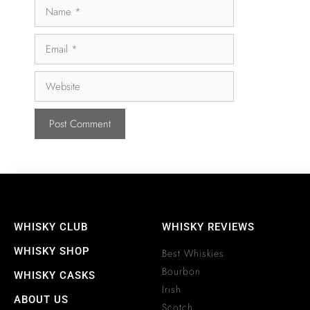
WHISKY CLUB
WHISKY REVIEWS
WHISKY SHOP
Best Whiskies
Bourbon
WHISKY CASKS
Irish
ABOUT US
Scotch