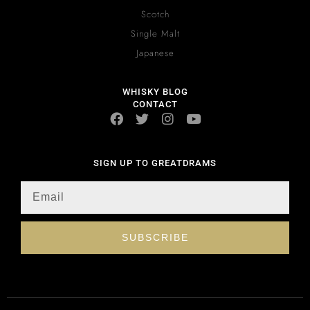
Scotch
Single Malt
Japanese
WHISKY BLOG
CONTACT
SIGN UP TO GREATDRAMS
SUBSCRIBE