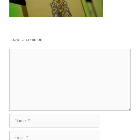
Leave a comment