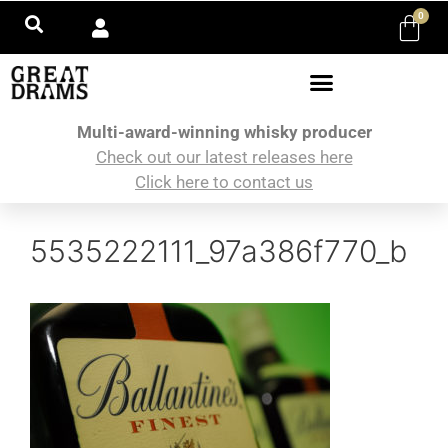
0
Multi-award-winning whisky producer
Check out our latest releases here
Click here to contact us
5535222111_97a386f770_b