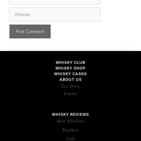
WHISKY CLUB
WHISKY SHOP
WHISKY CASKS
ABOUT US
Our Story
Events
WHISKY REVIEWS
Best Whiskies
Bourbon
Irish