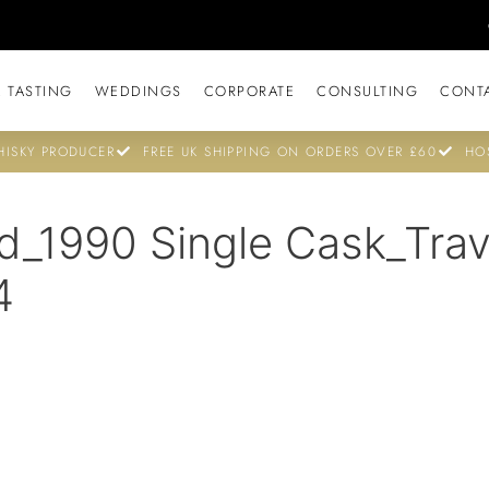
 TASTING
WEDDINGS
CORPORATE
CONSULTING
CONT
ISKY PRODUCER
FREE UK SHIPPING ON ORDERS OVER £60
HO
d_1990 Single Cask_Trav
4