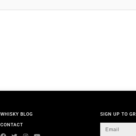
WHISKY BLOG
SIGN UP TO G
CONTACT