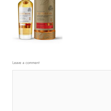
Leave a comment