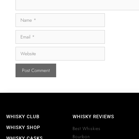
WHISKY CLUB
WHISKY REVIEWS
WHISKY SHOP
Best Whiskies
Bourbon
WHISKY CASKS