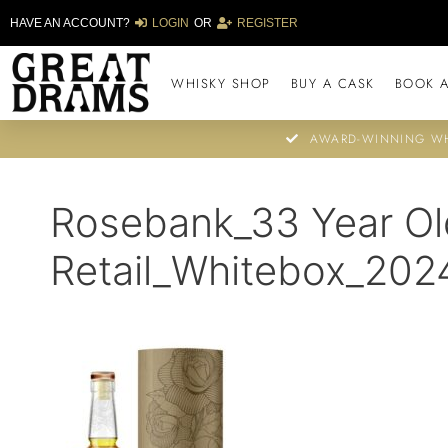
HAVE AN ACCOUNT?
LOGIN
OR
REGISTER
WHISKY SHOP
BUY A CASK
BOOK A
AWARD-WINNING WH
Rosebank_33 Year Ol
Retail_Whitebox_202