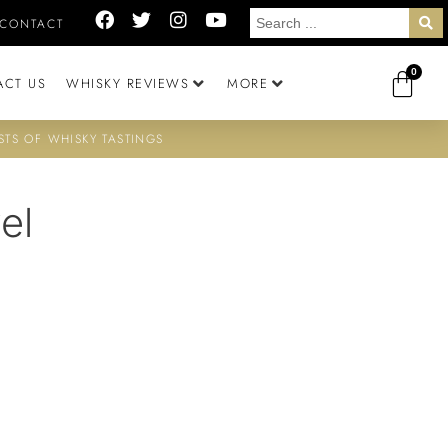
CONTACT
0
ACT US
WHISKY REVIEWS
MORE
STS OF WHISKY TASTINGS
el