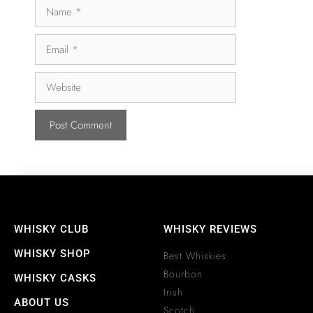
WHISKY CLUB
WHISKY REVIEWS
WHISKY SHOP
Best Whiskies
Bourbon
WHISKY CASKS
Irish
ABOUT US
Scotch