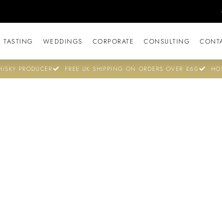
 TASTING
WEDDINGS
CORPORATE
CONSULTING
CONT
ISKY PRODUCER
FREE UK SHIPPING ON ORDERS OVER £60
HO