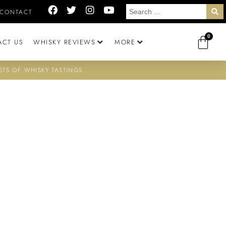
CONTACT
0
ACT US
WHISKY REVIEWS
MORE
STS OF WHISKY TASTINGS