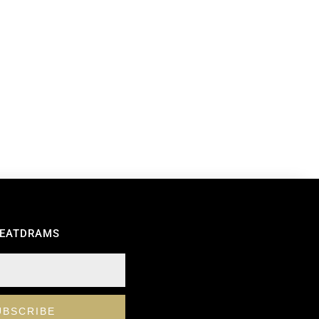
REATDRAMS
UBSCRIBE