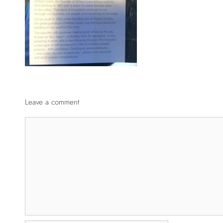
Leave a comment