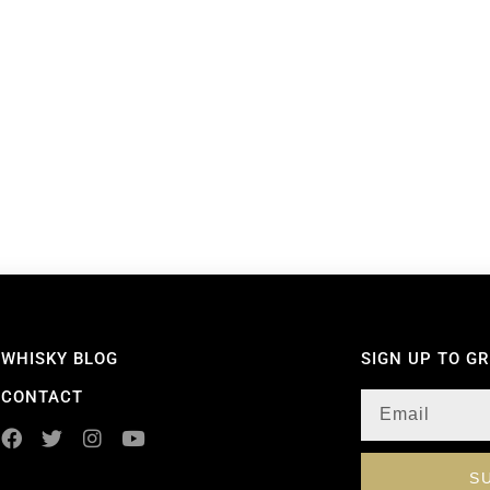
WHISKY BLOG
SIGN UP TO G
CONTACT
S