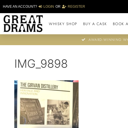
HAVE AN ACCOUNT?
LOGIN
OR
REGISTER
WHISKY SHOP
BUY A CASK
BOOK A
AWARD-WINNING WH
IMG_9898