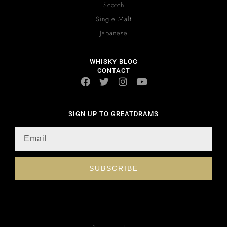
Scotch
Single Malt
Japanese
WHISKY BLOG
CONTACT
SIGN UP TO GREATDRAMS
SUBSCRIBE