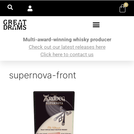
0
Multi-award-winning whisky producer
Check out our latest releases here
Click here to contact us
supernova-front