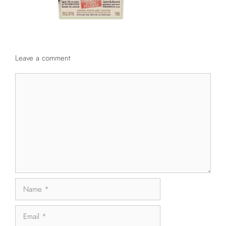
Leave a comment