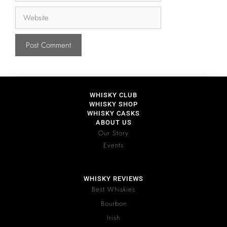
WHISKY CLUB
WHISKY SHOP
WHISKY CASKS
ABOUT US
Our Story
Events
WHISKY REVIEWS
Best Whiskies
Bourbon
Irish