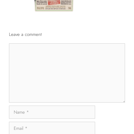
Leave a comment