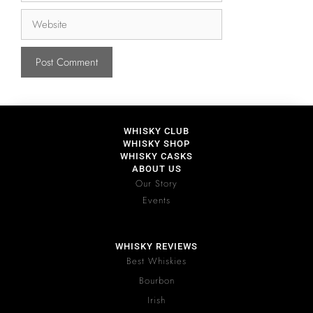
WHISKY CLUB
WHISKY SHOP
WHISKY CASKS
ABOUT US
Our Story
Events
WHISKY REVIEWS
Best Whiskies
Bourbon
Irish