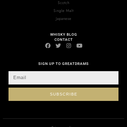
Scotch
Single Malt
Japanese
WHISKY BLOG
CONTACT
SIGN UP TO GREATDRAMS
SUBSCRIBE