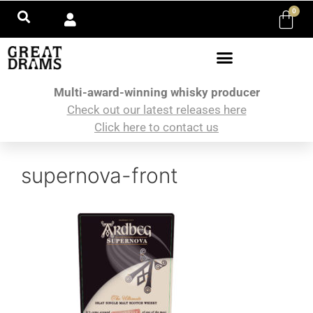
0
Multi-award-winning whisky producer
Check out our latest releases here
Click here to contact us
supernova-front