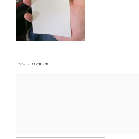
Leave a comment