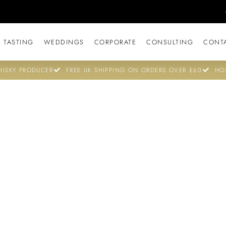
 TASTING
WEDDINGS
CORPORATE
CONSULTING
CONT
ISKY PRODUCER
FREE UK SHIPPING ON ORDERS OVER £60
HO