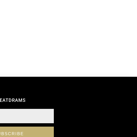
REATDRAMS
UBSCRIBE