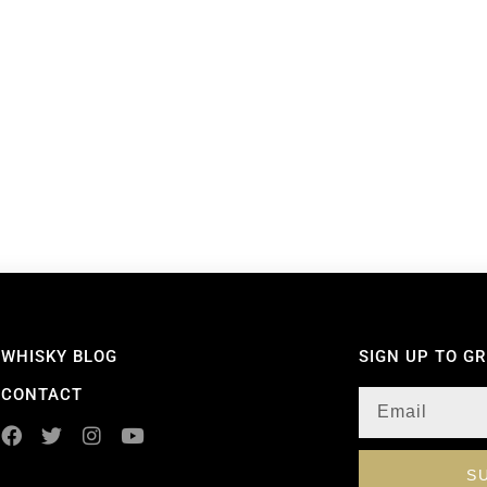
WHISKY BLOG
SIGN UP TO G
CONTACT
S