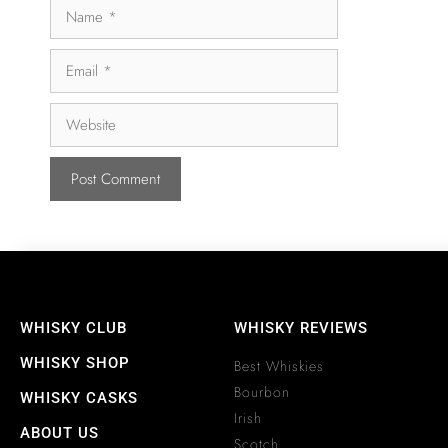
WHISKY CLUB
WHISKY REVIEWS
WHISKY SHOP
Best Whiskies
Bourbon
WHISKY CASKS
Irish
ABOUT US
Scotch