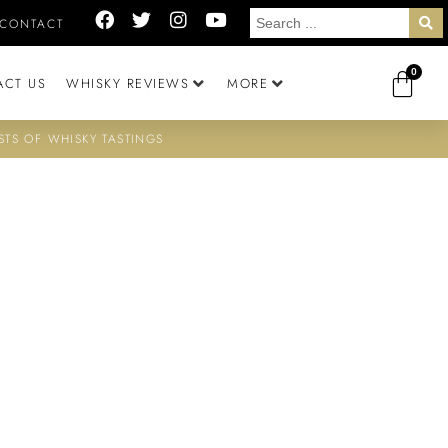
CONTACT
0
ACT US
WHISKY REVIEWS
MORE
STS OF WHISKY TASTINGS