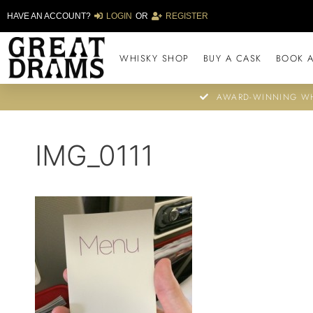
HAVE AN ACCOUNT?
LOGIN
OR
REGISTER
WHISKY SHOP
BUY A CASK
BOOK A
AWARD-WINNING WH
IMG_0111