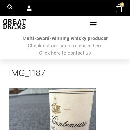
0
Multi-award-winning whisky producer
Check out our latest releases here
Click here to contact us
IMG_1187