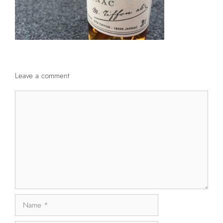
Leave a comment