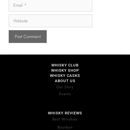
WHISKY CLUB
WHISKY SHOP
WHISKY CASKS
ABOUT US
Our Story
Events
WHISKY REVIEWS
Best Whiskies
Bourbon