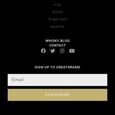
Irish
Scotch
Single Malt
Japanese
WHISKY BLOG
CONTACT
SIGN UP TO GREATDRAMS
SUBSCRIBE