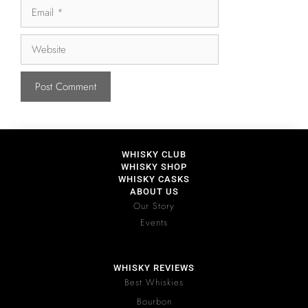
WHISKY CLUB
WHISKY SHOP
WHISKY CASKS
ABOUT US
Our Story
Events
WHISKY REVIEWS
Best Whiskies
Bourbon