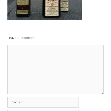
Leave a comment