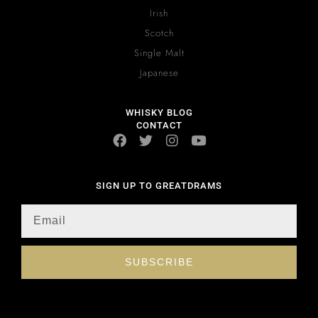
Irish
Scotch
Single Malt
Japanese
WHISKY BLOG
CONTACT
SIGN UP TO GREATDRAMS
SUBSCRIBE