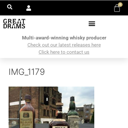
0
Multi-award-winning whisky producer
Check out our latest releases here
Click here to contact us
IMG_1179