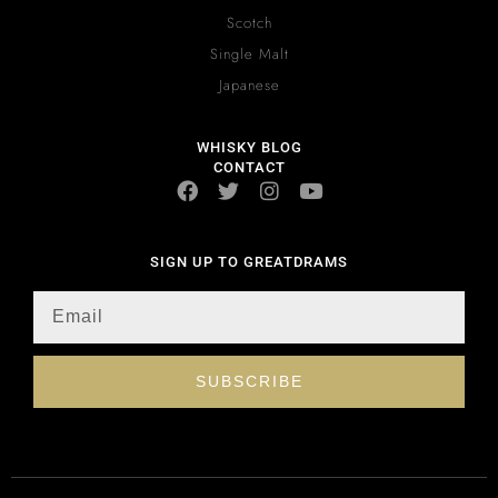
Scotch
Single Malt
Japanese
WHISKY BLOG
CONTACT
SIGN UP TO GREATDRAMS
SUBSCRIBE