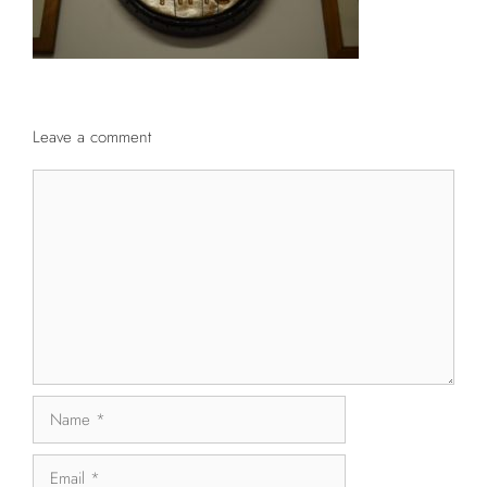
Leave a comment