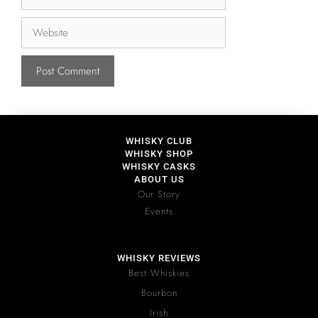
WHISKY CLUB
WHISKY SHOP
WHISKY CASKS
ABOUT US
Our Story
Events
WHISKY REVIEWS
Best Whiskies
Bourbon
Irish