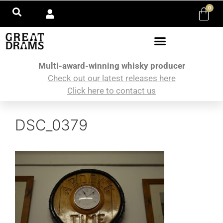
0
Multi-award-winning whisky producer
Check out our latest releases here
Click here to contact us
DSC_0379