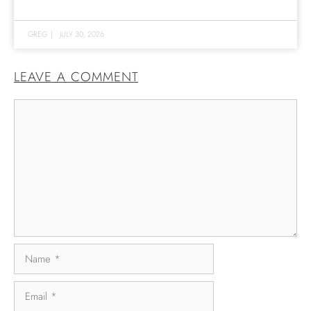
GREG
|
JULY 30, 2026
LEAVE A COMMENT