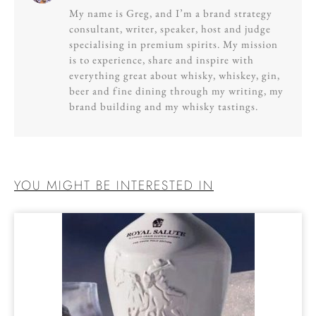
My name is Greg, and I’m a brand strategy
consultant, writer, speaker, host and judge
specialising in premium spirits. My mission
is to experience, share and inspire with
everything great about whisky, whiskey, gin,
beer and fine dining through my writing, my
brand building and my whisky tastings.
YOU MIGHT BE INTERESTED IN