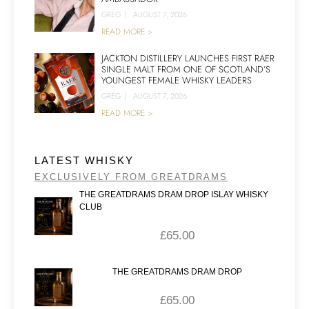
GREG
|
AUGUST 7, 2026
READ MORE >
JACKTON DISTILLERY LAUNCHES FIRST RAER
SINGLE MALT FROM ONE OF SCOTLAND’S
YOUNGEST FEMALE WHISKY LEADERS
GREG
|
AUGUST 7, 2026
READ MORE >
LATEST WHISKY
EXCLUSIVELY FROM GREATDRAMS
THE GREATDRAMS DRAM DROP ISLAY WHISKY
CLUB
£
65.00
THE GREATDRAMS DRAM DROP
£
65.00