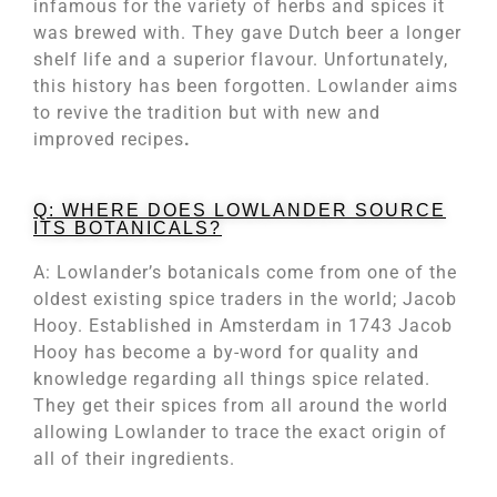
infamous for the variety of herbs and spices it
was brewed with. They gave Dutch beer a longer
shelf life and a superior flavour. Unfortunately,
this history has been forgotten. Lowlander aims
to revive the tradition but with new and
improved recipes
.
Q: WHERE DOES LOWLANDER SOURCE
ITS BOTANICALS?
A: Lowlander’s botanicals come from one of the
oldest existing spice traders in the world; Jacob
Hooy. Established in Amsterdam in 1743 Jacob
Hooy has become a by-word for quality and
knowledge regarding all things spice related.
They get their spices from all around the world
allowing Lowlander to trace the exact origin of
all of their ingredients.