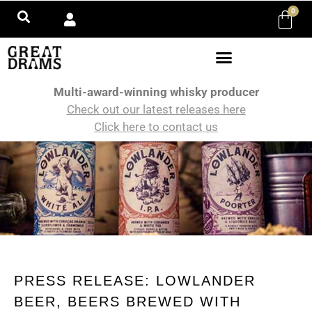
0
Multi-award-winning whisky producer
Check out our latest releases here
Click here to contact us
PRESS RELEASE: LOWLANDER
BEER, BEERS BREWED WITH