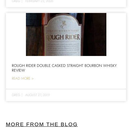
GREG
|
FEBRUARY 23, 2026
ROUGH RIDER DOUBLE CASKED STRAIGHT BOURBON WHISKY
REVIEW
READ MORE >
GREG
|
AUGUST 27, 2019
MORE FROM THE BLOG