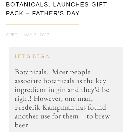
BOTANICALS, LAUNCHES GIFT
PACK – FATHER’S DAY
GREG
|
MAY 2, 2017
LET’S BEGIN
Botanicals. Most people
associate botanicals as the key
ingredient in
gin
and they’d be
right! However, one man,
Frederik Kampman has found
another use for them – to brew
beer.