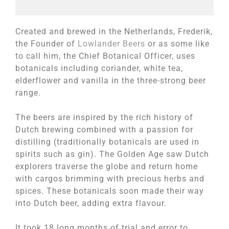
Created and brewed in the Netherlands, Frederik,
the Founder of
Lowlander Beers
or as some like
to call him, the Chief Botanical Officer, uses
botanicals including coriander, white tea,
elderflower and vanilla in the three-strong beer
range.
The beers are inspired by the rich history of
Dutch brewing combined with a passion for
distilling (traditionally botanicals are used in
spirits such as gin). The Golden Age saw Dutch
explorers traverse the globe and return home
with cargos brimming with precious herbs and
spices. These botanicals soon made their way
into Dutch beer, adding extra flavour.
It took 18 long months of trial and error to