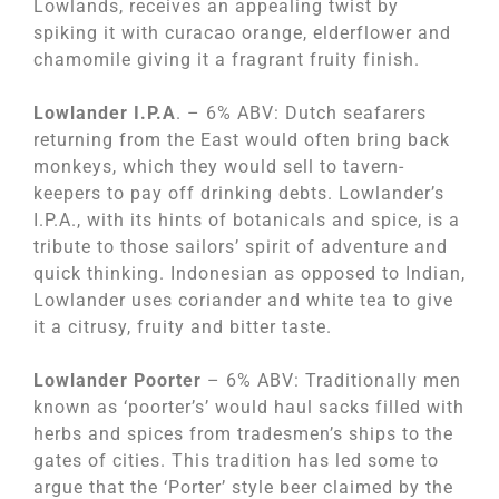
Lowlands, receives an appealing twist by
spiking it with curacao orange, elderflower and
chamomile giving it a fragrant fruity finish.
Lowlander I.P.A
. – 6% ABV: Dutch seafarers
returning from the East would often bring back
monkeys, which they would sell to tavern-
keepers to pay off drinking debts. Lowlander’s
I.P.A., with its hints of botanicals and spice, is a
tribute to those sailors’ spirit of adventure and
quick thinking. Indonesian as opposed to Indian,
Lowlander uses coriander and white tea to give
it a citrusy, fruity and bitter taste.
Lowlander Poorter
– 6% ABV: Traditionally men
known as ‘poorter’s’ would haul sacks filled with
herbs and spices from tradesmen’s ships to the
gates of cities. This tradition has led some to
argue that the ‘Porter’ style beer claimed by the