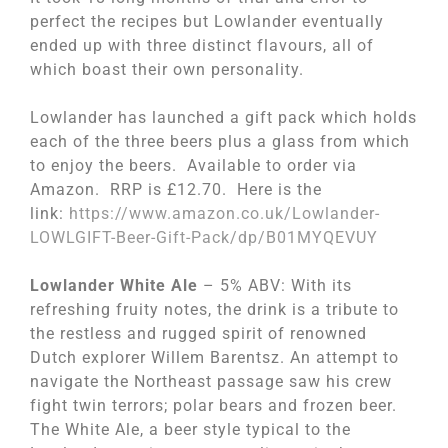
perfect the recipes but Lowlander eventually
ended up with three distinct flavours, all of
which boast their own personality.
Lowlander has launched a gift pack which holds
each of the three beers plus a glass from which
to enjoy the beers. Available to order via
Amazon. RRP is £12.70. Here is the
link:
https://www.amazon.co.
uk/Lowlander-
LOWLGIFT-Beer-
Gift-Pack/dp/B01MYQEVUY
Lowlander White Ale
– 5% ABV: With its
refreshing fruity notes, the drink is a tribute to
the restless and rugged spirit of renowned
Dutch explorer Willem Barentsz. An attempt to
navigate the Northeast passage saw his crew
fight twin terrors; polar bears and frozen beer.
The White Ale, a beer style typical to the