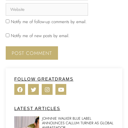
Notify me of follow-up comments by email.
Notify me of new posts by email.
FOLLOW GREATDRAMS
LATEST ARTICLES
JOHNNIE WALKER BLUE LABEL
ANNOUNCES CALLUM TURNER AS GLOBAL
AMBASSADOR