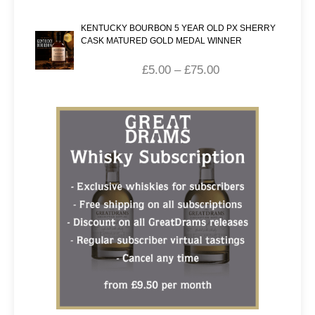
KENTUCKY BOURBON 5 YEAR OLD PX SHERRY
CASK MATURED GOLD MEDAL WINNER
£
5.00
–
£
75.00