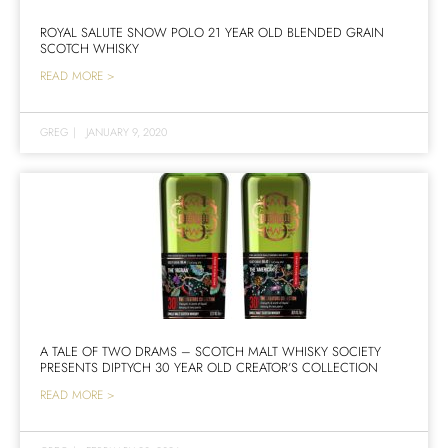
ROYAL SALUTE SNOW POLO 21 YEAR OLD BLENDED GRAIN
SCOTCH WHISKY
READ MORE >
GREG
|
JANUARY 9, 2020
A TALE OF TWO DRAMS – SCOTCH MALT WHISKY SOCIETY
PRESENTS DIPTYCH 30 YEAR OLD CREATOR’S COLLECTION
READ MORE >