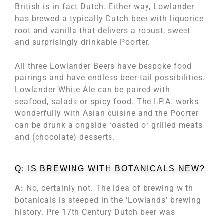
British is in fact Dutch. Either way, Lowlander
has brewed a typically Dutch beer with liquorice
root and vanilla that delivers a robust, sweet
and surprisingly drinkable Poorter.
All three Lowlander Beers have bespoke food
pairings and have endless beer-tail possibilities.
Lowlander White Ale can be paired with
seafood, salads or spicy food. The I.P.A. works
wonderfully with Asian cuisine and the Poorter
can be drunk alongside roasted or grilled meats
and (chocolate) desserts.
Q: IS BREWING WITH BOTANICALS NEW?
A:
No, certainly not. The idea of brewing with
botanicals is steeped in the ‘Lowlands’ brewing
history. Pre 17th Century Dutch beer was