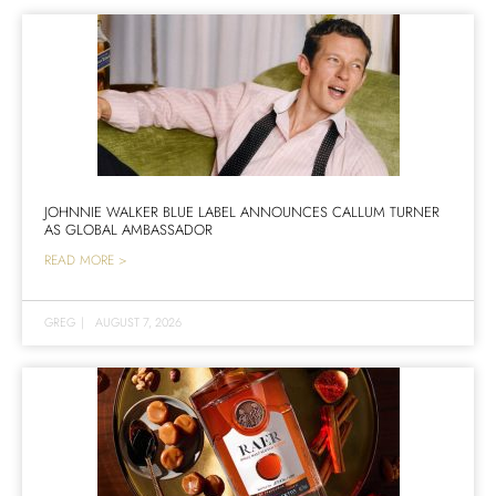
JOHNNIE WALKER BLUE LABEL ANNOUNCES CALLUM TURNER
AS GLOBAL AMBASSADOR
READ MORE >
GREG
|
AUGUST 7, 2026