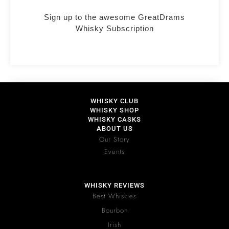
Sign up to the awesome GreatDrams
Whisky Subscription
WHISKY CLUB
WHISKY SHOP
WHISKY CASKS
ABOUT US
Our Story
Events
WHISKY REVIEWS
Best Whiskies
Bourbon
Irish