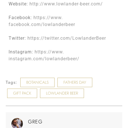
Website:
http://www.lowlander-
beer.com/
Facebook:
https://www.
facebook.com/lowlanderbeer
Twitter:
https://twitter.com/
LowlanderBeer
Instagram:
https://www.
instagram.com/lowlanderbeer/
Tags:
BOTANICALS
FATHERS DAY
GIFT PACK
LOWLANDER BEER
GREG