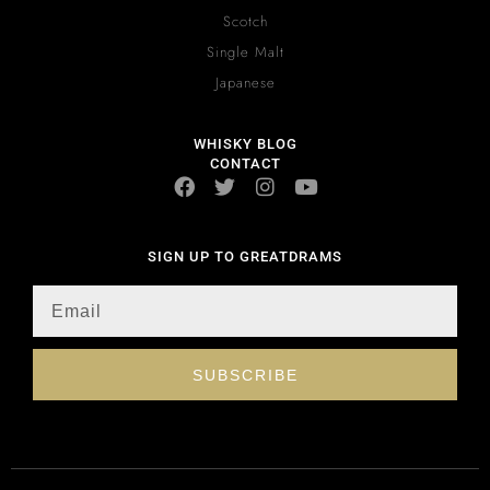
Scotch
Single Malt
Japanese
WHISKY BLOG
CONTACT
SIGN UP TO GREATDRAMS
SUBSCRIBE