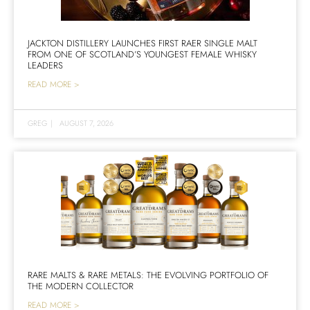
JACKTON DISTILLERY LAUNCHES FIRST RAER SINGLE MALT
FROM ONE OF SCOTLAND’S YOUNGEST FEMALE WHISKY
LEADERS
READ MORE >
GREG
|
AUGUST 7, 2026
RARE MALTS & RARE METALS: THE EVOLVING PORTFOLIO OF
THE MODERN COLLECTOR
READ MORE >