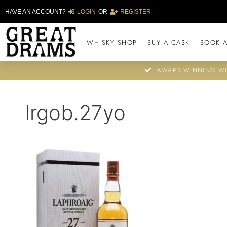
HAVE AN ACCOUNT?
LOGIN
OR
REGISTER
WHISKY SHOP
BUY A CASK
BOOK A
AWARD-WINNING WH
lrgob.27yo