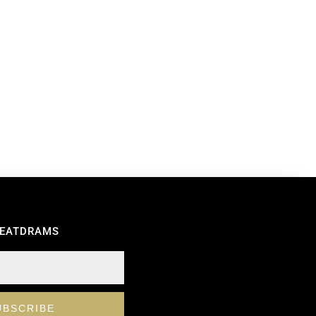
REATDRAMS
UBSCRIBE