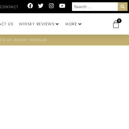
CONTACT
0
ACT US
WHISKY REVIEWS
MORE
STS OF WHISKY TASTINGS