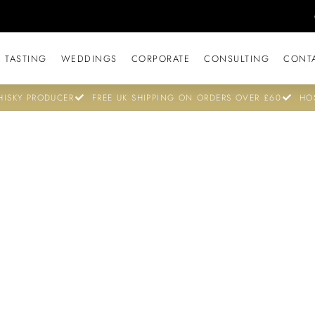
 TASTING
WEDDINGS
CORPORATE
CONSULTING
CONT
ISKY PRODUCER
FREE UK SHIPPING ON ORDERS OVER £60
HO