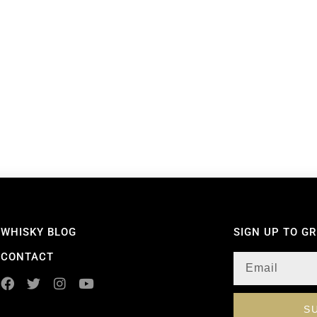
WHISKY BLOG
SIGN UP TO G
CONTACT
S