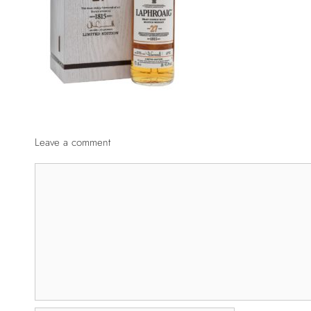
Leave a comment