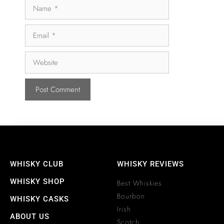
WHISKY CLUB
WHISKY REVIEWS
WHISKY SHOP
Best Whiskies
Bourbon
WHISKY CASKS
Irish
ABOUT US
Scotch