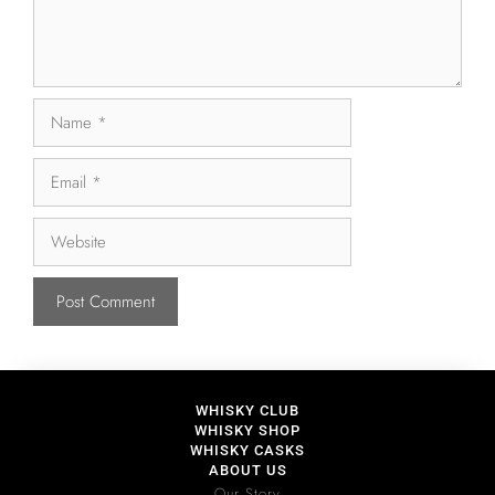
WHISKY CLUB
WHISKY SHOP
WHISKY CASKS
ABOUT US
Our Story