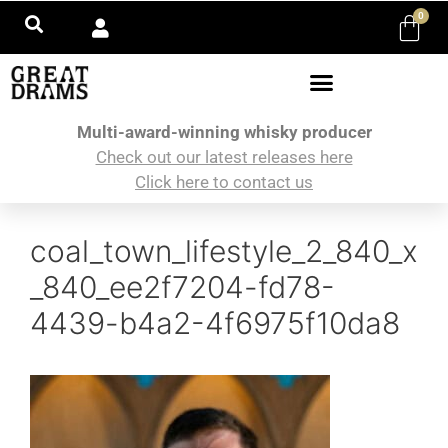
0
Multi-award-winning whisky producer
Check out our latest releases here
Click here to contact us
coal_town_lifestyle_2_840_x
_840_ee2f7204-fd78-
4439-b4a2-4f6975f10da8