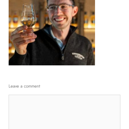
Leave a comment