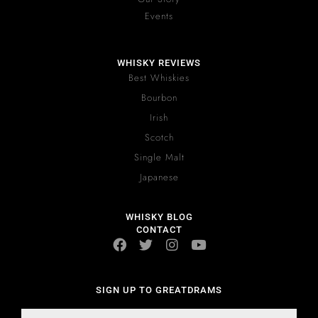
Events
WHISKY REVIEWS
Best Whiskies
Bourbon
Irish
Scotch
Single Malt
Japanese
WHISKY BLOG
CONTACT
SIGN UP TO GREATDRAMS