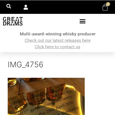
0
Multi-award-winning whisky producer
Check out our latest releases here
Click here to contact us
IMG_4756