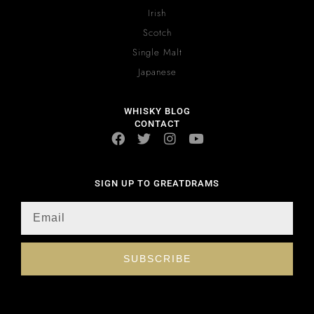
Irish
Scotch
Single Malt
Japanese
WHISKY BLOG
CONTACT
SIGN UP TO GREATDRAMS
SUBSCRIBE