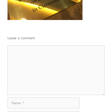
Leave a comment