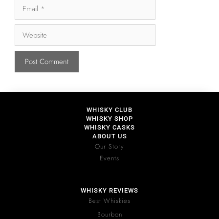
WHISKY CLUB
WHISKY SHOP
WHISKY CASKS
ABOUT US
Our Story
Events
WHISKY REVIEWS
Best Whiskies
Bourbon