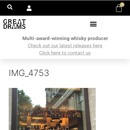
0
Multi-award-winning whisky producer
Check out our latest releases here
Click here to contact us
IMG_4753