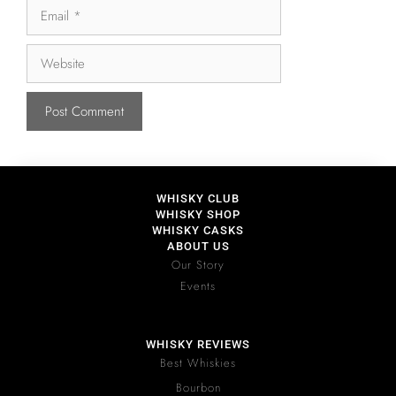
WHISKY CLUB
WHISKY SHOP
WHISKY CASKS
ABOUT US
Our Story
Events
WHISKY REVIEWS
Best Whiskies
Bourbon