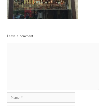
Leave a comment