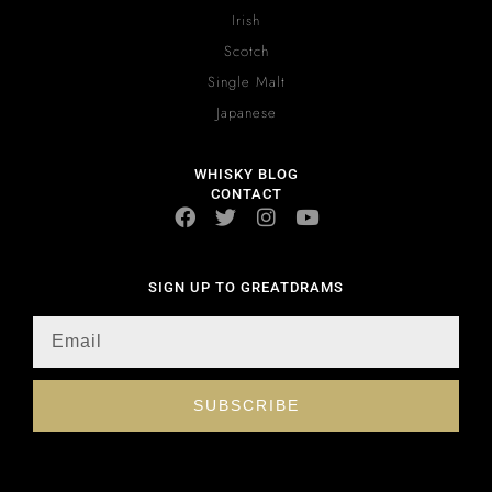
Irish
Scotch
Single Malt
Japanese
WHISKY BLOG
CONTACT
SIGN UP TO GREATDRAMS
SUBSCRIBE