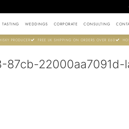
 TASTING
WEDDINGS
CORPORATE
CONSULTING
CONT
ISKY PRODUCER
FREE UK SHIPPING ON ORDERS OVER £60
HO
-87cb-22000aa7091d-l