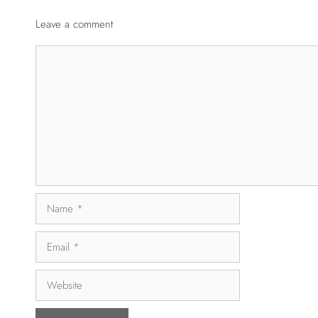
Leave a comment