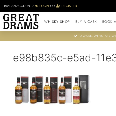
HAVE AN ACCOUNT?
LOGIN
OR
REGISTER
WHISKY SHOP
BUY A CASK
BOOK A
AWARD-WINNING WH
e98b835c-e5ad-11e3