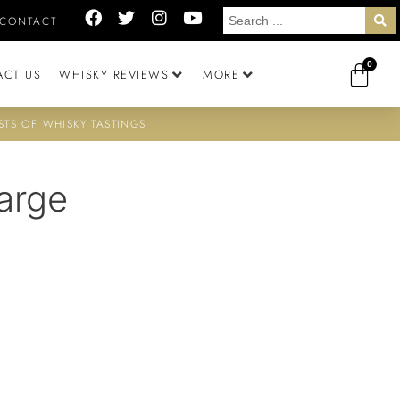
CONTACT
0
ACT US
WHISKY REVIEWS
MORE
STS OF WHISKY TASTINGS
arge