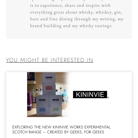
is to experience, share and inspire with
everything great about whisky, whiskey, gin,
beer and fine dining through my writing, my
brand building and my whisky tastings.
YOU MIGHT BE INTERESTED IN
EXPLORING THE NEW KININVIE WORKS EXPERIMENTAL
SCOTCH RANGE – CREATED BY GEEKS, FOR GEEKS