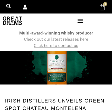
0
Multi-award-winning whisky producer
Check out our latest releases here
Click here to contact us
IRISH DISTILLERS UNVEILS GREEN
SPOT CHATEAU MONTELENA