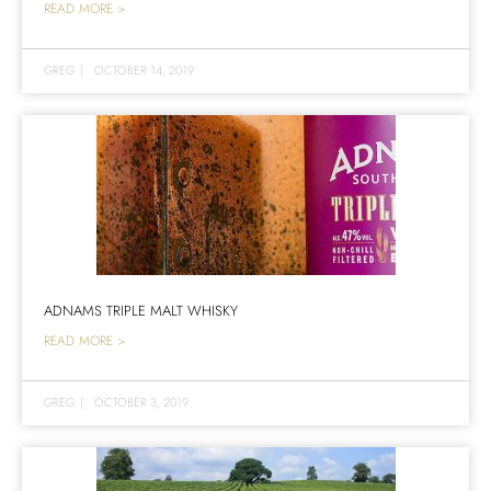
READ MORE >
GREG
|
OCTOBER 14, 2019
ADNAMS TRIPLE MALT WHISKY
READ MORE >
GREG
|
OCTOBER 3, 2019