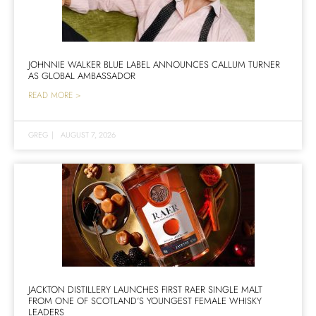
JOHNNIE WALKER BLUE LABEL ANNOUNCES CALLUM TURNER
AS GLOBAL AMBASSADOR
READ MORE >
GREG
|
AUGUST 7, 2026
JACKTON DISTILLERY LAUNCHES FIRST RAER SINGLE MALT
FROM ONE OF SCOTLAND’S YOUNGEST FEMALE WHISKY
LEADERS