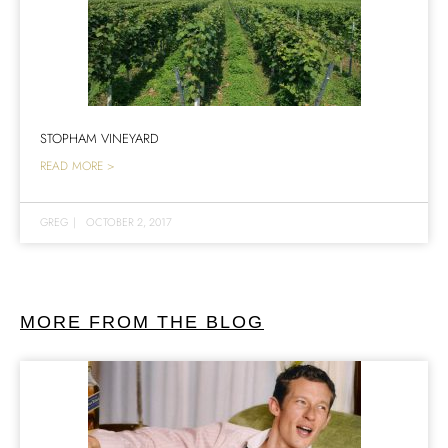
STOPHAM VINEYARD
READ MORE >
GREG
|
OCTOBER 2, 2017
MORE FROM THE BLOG