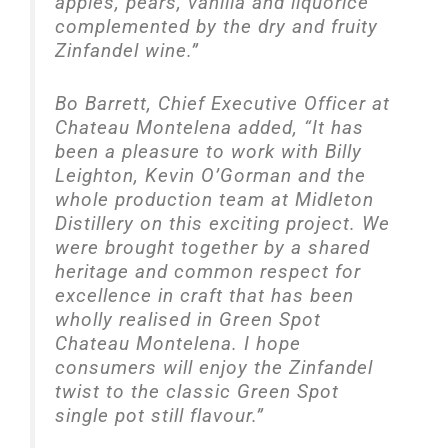
apples, pears, vanilla and liquorice
complemented by the dry and fruity
Zinfandel wine.”
Bo Barrett, Chief Executive Officer at
Chateau Montelena added, “It has
been a pleasure to work with Billy
Leighton, Kevin O’Gorman and the
whole production team at Midleton
Distillery on this exciting project. We
were brought together by a shared
heritage and common respect for
excellence in craft that has been
wholly realised in Green Spot
Chateau Montelena. I hope
consumers will enjoy the Zinfandel
twist to the classic Green Spot
single pot still flavour.”