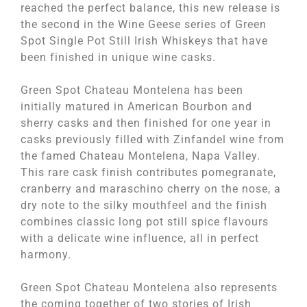
reached the perfect balance, this new release is
the second in the Wine Geese series of Green
Spot Single Pot Still Irish Whiskeys that have
been finished in unique wine casks.
Green Spot Chateau Montelena has been
initially matured in American Bourbon and
sherry casks and then finished for one year in
casks previously filled with Zinfandel wine from
the famed Chateau Montelena, Napa Valley.
This rare cask finish contributes pomegranate,
cranberry and maraschino cherry on the nose, a
dry note to the silky mouthfeel and the finish
combines classic long pot still spice flavours
with a delicate wine influence, all in perfect
harmony.
Green Spot Chateau Montelena also represents
the coming together of two stories of Irish