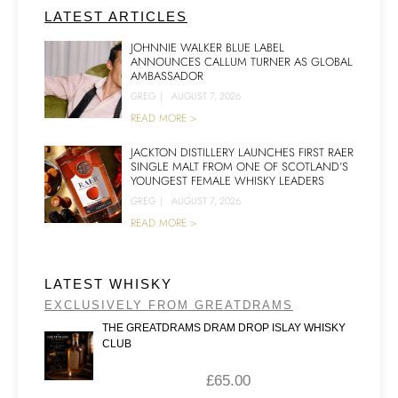
LATEST ARTICLES
JOHNNIE WALKER BLUE LABEL
ANNOUNCES CALLUM TURNER AS GLOBAL
AMBASSADOR
GREG
|
AUGUST 7, 2026
READ MORE >
JACKTON DISTILLERY LAUNCHES FIRST RAER
SINGLE MALT FROM ONE OF SCOTLAND’S
YOUNGEST FEMALE WHISKY LEADERS
GREG
|
AUGUST 7, 2026
READ MORE >
LATEST WHISKY
EXCLUSIVELY FROM GREATDRAMS
THE GREATDRAMS DRAM DROP ISLAY WHISKY
CLUB
£
65.00