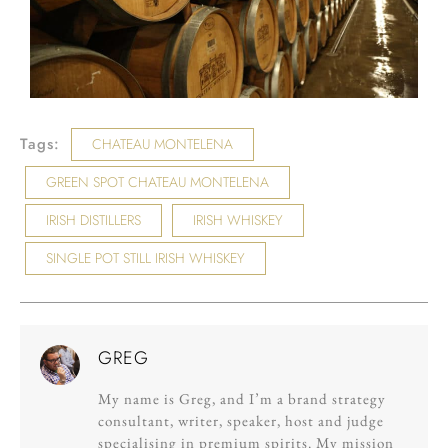
Tags:
CHATEAU MONTELENA
GREEN SPOT CHATEAU MONTELENA
IRISH DISTILLERS
IRISH WHISKEY
SINGLE POT STILL IRISH WHISKEY
GREG
My name is Greg, and I’m a brand strategy
consultant, writer, speaker, host and judge
specialising in premium spirits. My mission