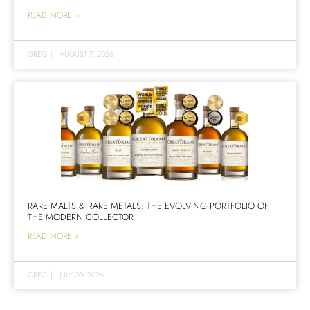
READ MORE >
GREG
|
AUGUST 7, 2026
RARE MALTS & RARE METALS: THE EVOLVING PORTFOLIO OF
THE MODERN COLLECTOR
READ MORE >
GREG
|
JULY 30, 2026