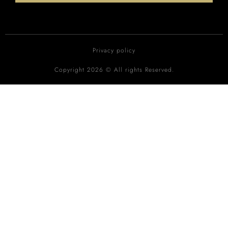
Privacy policy
Copyright 2026 © All rights Reserved.