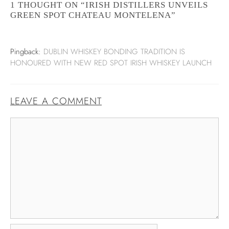
1 THOUGHT ON “IRISH DISTILLERS UNVEILS
GREEN SPOT CHATEAU MONTELENA”
Pingback:
DUBLIN WHISKEY BONDING TRADITION IS
HONOURED WITH NEW RED SPOT IRISH WHISKEY LAUNCH
LEAVE A COMMENT