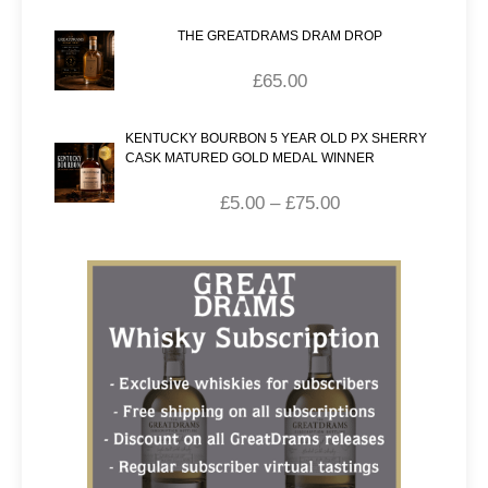
THE GREATDRAMS DRAM DROP
£
65.00
KENTUCKY BOURBON 5 YEAR OLD PX SHERRY
CASK MATURED GOLD MEDAL WINNER
£
5.00
–
£
75.00