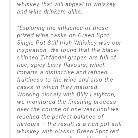
whiskey that will appeal to whiskey
and wine drinkers alike.
“Exploring the influence of these
prized wine casks on Green Spot
Single Pot Still Irish Whiskey was our
inspiration. We found that the black-
skinned Zinfandel grapes are full of
ripe, spicy berry flavours, which
imparts a distinctive and refined
fruitiness to the wine and also the
casks in which they matured.
Working closely with Billy Leighton,
we monitored the finishing process
over the course of one year until we
reached the perfect balance of
flavours – the result is a rich pot still
whiskey with classic Green Spot red