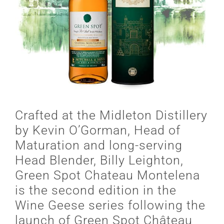
Crafted at the Midleton Distillery
by Kevin O’Gorman, Head of
Maturation and long-serving
Head Blender, Billy Leighton,
Green Spot Chateau Montelena
is the second edition in the
Wine Geese series following the
launch of Green Spot Château