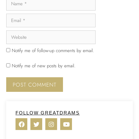
Notify me of follow-up comments by email.
Notify me of new posts by email.
FOLLOW GREATDRAMS