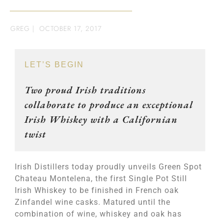
GREG
|
OCTOBER 17, 2017
LET’S BEGIN
Two proud Irish traditions
collaborate to produce an exceptional
Irish Whiskey with a Californian
twist
Irish Distillers today proudly unveils Green Spot
Chateau Montelena, the first Single Pot Still
Irish Whiskey to be finished in French oak
Zinfandel wine casks. Matured until the
combination of wine, whiskey and oak has