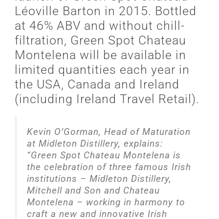
Léoville Barton in 2015. Bottled
at 46% ABV and without chill-
filtration, Green Spot Chateau
Montelena will be available in
limited quantities each year in
the USA, Canada and Ireland
(including Ireland Travel Retail).
Kevin O’Gorman, Head of Maturation
at Midleton Distillery, explains:
“Green Spot Chateau Montelena is
the celebration of three famous Irish
institutions – Midleton Distillery,
Mitchell and Son and Chateau
Montelena – working in harmony to
craft a new and innovative Irish