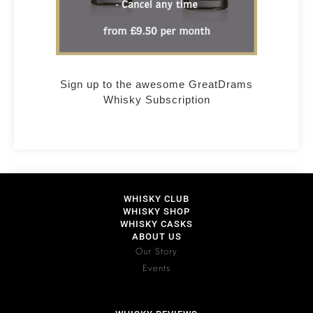
Sign up to the awesome GreatDrams
Whisky Subscription
WHISKY CLUB
WHISKY SHOP
WHISKY CASKS
ABOUT US
Our Story
Events