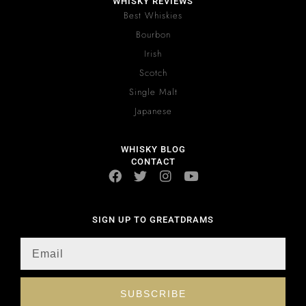
WHISKY REVIEWS
Best Whiskies
Bourbon
Irish
Scotch
Single Malt
Japanese
WHISKY BLOG
CONTACT
SIGN UP TO GREATDRAMS
SUBSCRIBE