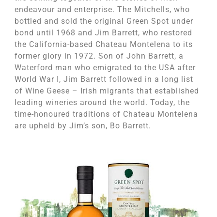
endeavour and enterprise. The Mitchells, who
bottled and sold the original Green Spot under
bond until 1968 and Jim Barrett, who restored
the California-based Chateau Montelena to its
former glory in 1972. Son of John Barrett, a
Waterford man who emigrated to the USA after
World War I, Jim Barrett followed in a long list
of Wine Geese – Irish migrants that established
leading wineries around the world. Today, the
time-honoured traditions of Chateau Montelena
are upheld by Jim’s son, Bo Barrett.