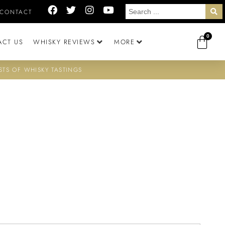
CONTACT
0
ACT US
WHISKY REVIEWS
MORE
STS OF WHISKY TASTINGS