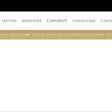
 TASTING
WEDDINGS
CORPORATE
CONSULTING
CONT
ISKY PRODUCER
FREE UK SHIPPING ON ORDERS OVER £60
HO