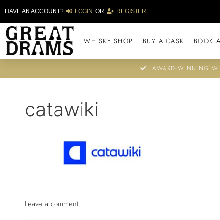
HAVE AN ACCOUNT?
LOGIN
OR
REGISTER
WHISKY SHOP
BUY A CASK
BOOK A
AWARD-WINNING WH
catawiki
Leave a comment