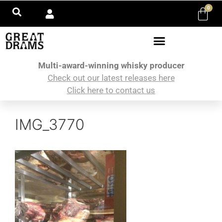
0
Multi-award-winning whisky producer
Check out our latest releases here
Click here to contact us
IMG_3770