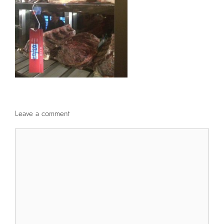
Leave a comment