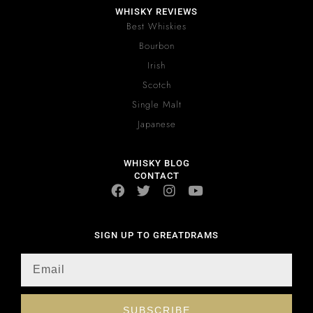
WHISKY REVIEWS
Best Whiskies
Bourbon
Irish
Scotch
Single Malt
Japanese
WHISKY BLOG
CONTACT
SIGN UP TO GREATDRAMS
SUBSCRIBE