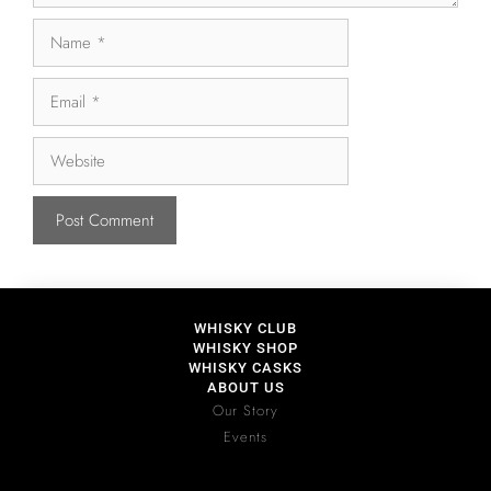
WHISKY CLUB
WHISKY SHOP
WHISKY CASKS
ABOUT US
Our Story
Events