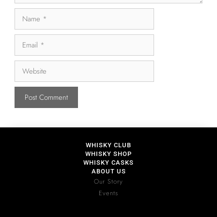
WHISKY CLUB
WHISKY SHOP
WHISKY CASKS
ABOUT US
Our Story
Events