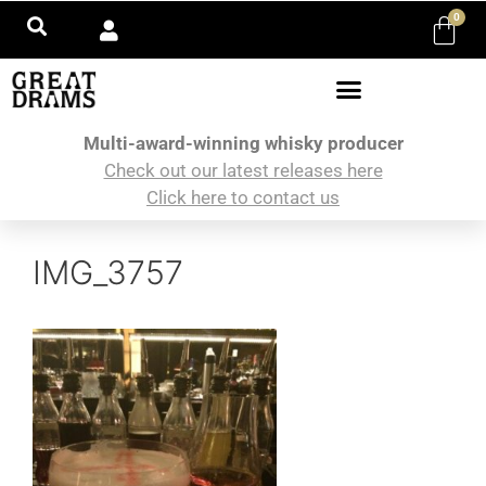
0
Multi-award-winning whisky producer
Check out our latest releases here
Click here to contact us
IMG_3757