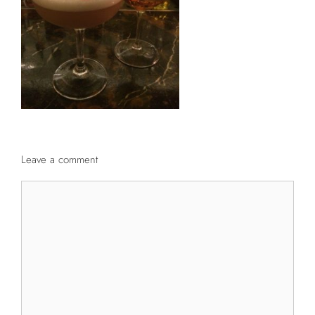
Leave a comment