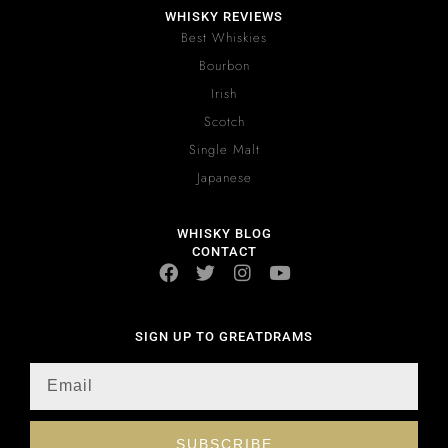
WHISKY REVIEWS
Best Whiskies
Bourbon
Irish
Scotch
Single Malt
Japanese
WHISKY BLOG
CONTACT
SIGN UP TO GREATDRAMS
SUBSCRIBE