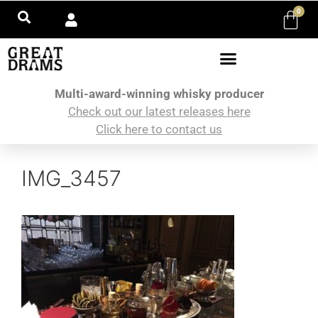
0
Multi-award-winning whisky producer
Check out our latest releases here
Click here to contact us
IMG_3457