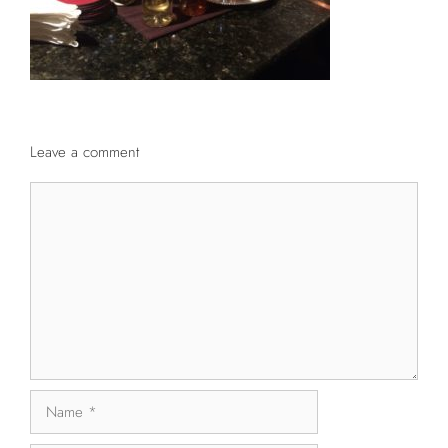
Leave a comment