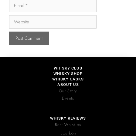
WHISKY CLUB
WHISKY SHOP
WHISKY CASKS
ABOUT US
Our Story
Events
WHISKY REVIEWS
Best Whiskies
Bourbon