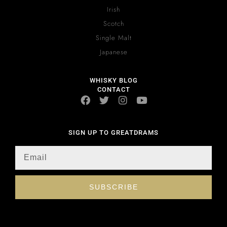
Irish
Scotch
Single Malt
Japanese
WHISKY BLOG
CONTACT
SIGN UP TO GREATDRAMS
SUBSCRIBE