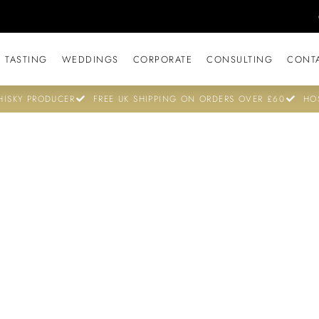
 TASTING
WEDDINGS
CORPORATE
CONSULTING
CONT
ISKY PRODUCER
FREE UK SHIPPING ON ORDERS OVER £60
HO