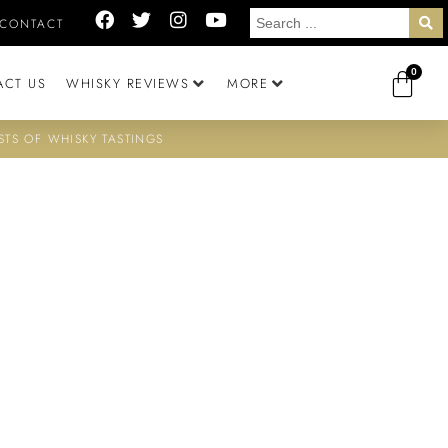
CONTACT
0
ACT US
WHISKY REVIEWS
MORE
STS OF WHISKY TASTINGS