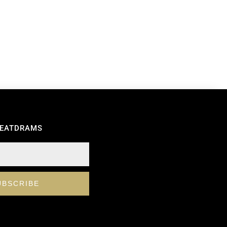
REATDRAMS
UBSCRIBE