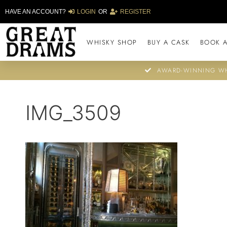
HAVE AN ACCOUNT?
LOGIN
OR
REGISTER
WHISKY SHOP
BUY A CASK
BOOK A
AWARD-WINNING WH
IMG_3509