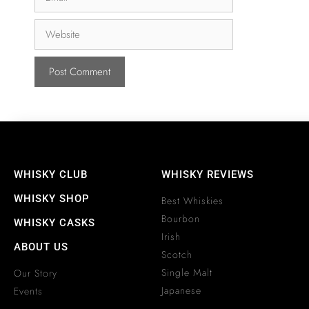
WHISKY CLUB
WHISKY REVIEWS
WHISKY SHOP
Best Whiskies
Bourbon
WHISKY CASKS
Irish
ABOUT US
Scotch
Single Malt
Our Story
Japanese
Events