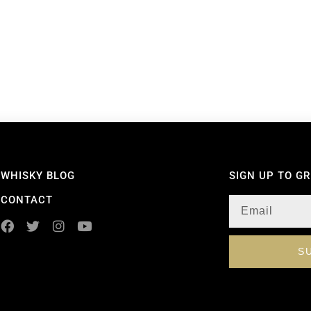
WHISKY BLOG
SIGN UP TO G
CONTACT
S