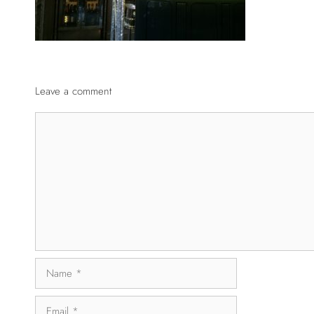
Leave a comment