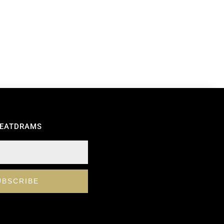
REATDRAMS
UBSCRIBE