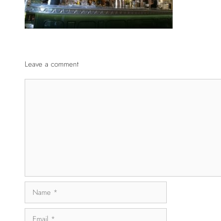
Leave a comment