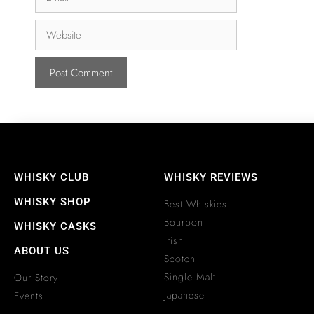
WHISKY CLUB
WHISKY REVIEWS
WHISKY SHOP
Best Whiskies
Bourbon
WHISKY CASKS
Irish
ABOUT US
Scotch
Single Malt
Our Story
Japanese
Events