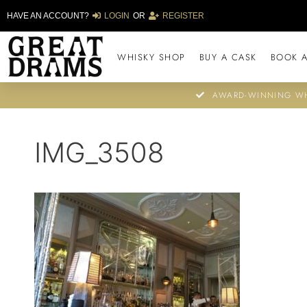
HAVE AN ACCOUNT?
LOGIN
OR
REGISTER
WHISKY SHOP
BUY A CASK
BOOK A
AWARD-WINNING WH
IMG_3508