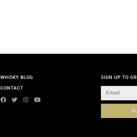
WHISKY BLOG
SIGN UP TO G
CONTACT
S