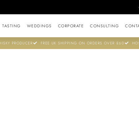
 TASTING
WEDDINGS
CORPORATE
CONSULTING
CONT
ISKY PRODUCER
FREE UK SHIPPING ON ORDERS OVER £60
HO