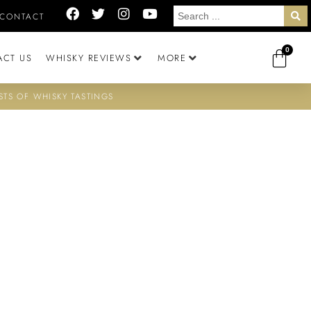
CONTACT
0
ACT US
WHISKY REVIEWS
MORE
STS OF WHISKY TASTINGS