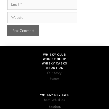
WHISKY CLUB
WHISKY SHOP
WHISKY CASKS
ABOUT US
Our Story
Events
WHISKY REVIEWS
Best Whiskies
Bourbon