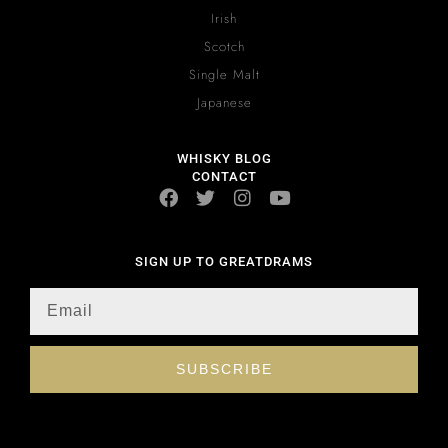
Irish
Scotch
Single Malt
Japanese
WHISKY BLOG
CONTACT
SIGN UP TO GREATDRAMS
SUBSCRIBE