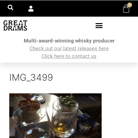
0
Multi-award-winning whisky producer
Check out our latest releases here
Click here to contact us
IMG_3499