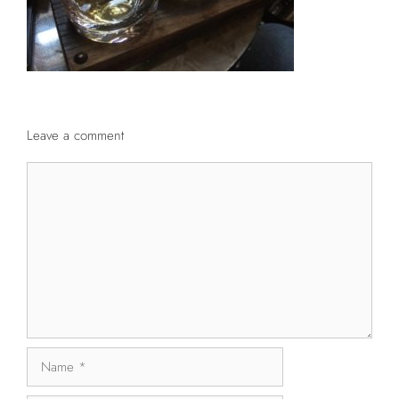
Leave a comment