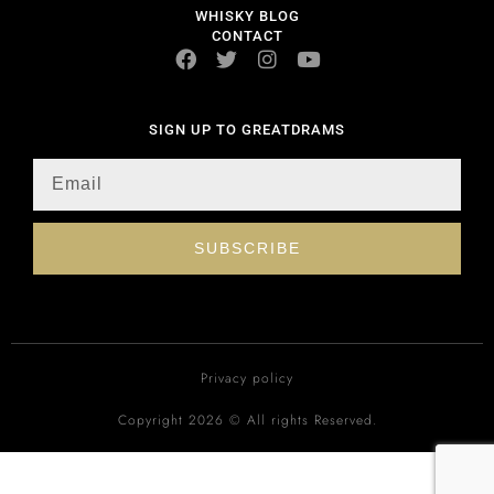
WHISKY BLOG
CONTACT
SIGN UP TO GREATDRAMS
SUBSCRIBE
Privacy policy
Copyright 2026 © All rights Reserved.