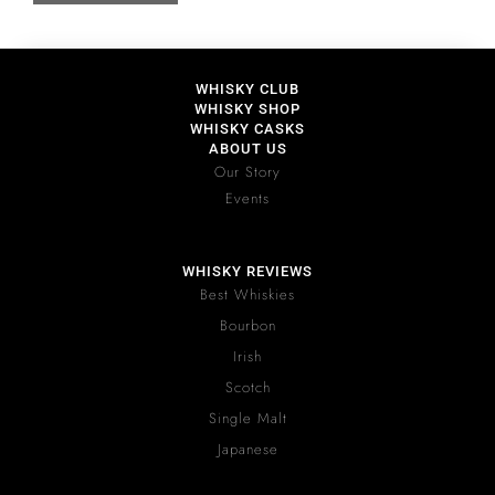
WHISKY CLUB
WHISKY SHOP
WHISKY CASKS
ABOUT US
Our Story
Events
WHISKY REVIEWS
Best Whiskies
Bourbon
Irish
Scotch
Single Malt
Japanese