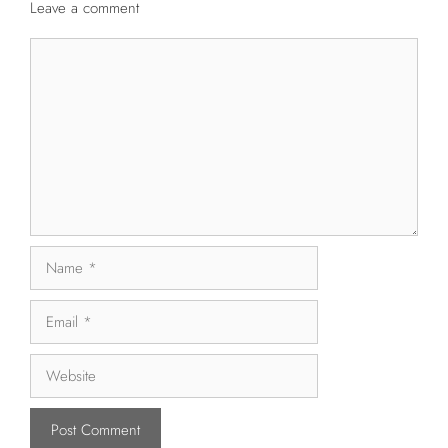
Leave a comment