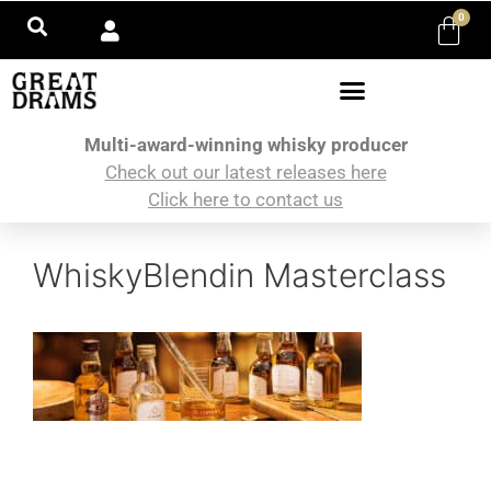
0
Multi-award-winning whisky producer
Check out our latest releases here
Click here to contact us
WhiskyBlendin Masterclass