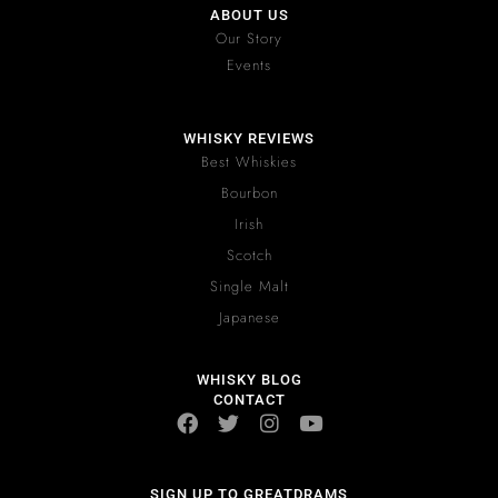
ABOUT US
Our Story
Events
WHISKY REVIEWS
Best Whiskies
Bourbon
Irish
Scotch
Single Malt
Japanese
WHISKY BLOG
CONTACT
SIGN UP TO GREATDRAMS