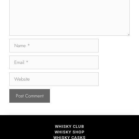
WHISKY CLUB
WHISKY SHOP
WHISKY CASKS