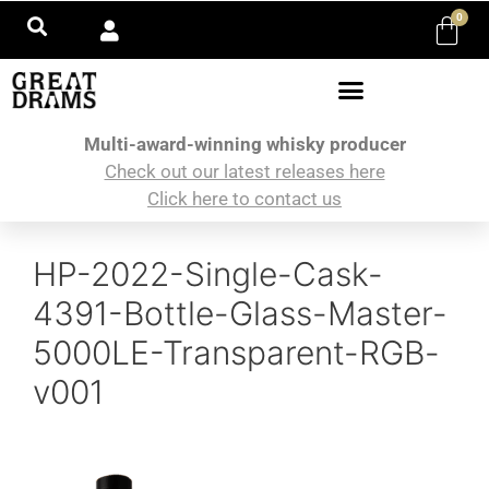
0
Multi-award-winning whisky producer
Check out our latest releases here
Click here to contact us
HP-2022-Single-Cask-
4391-Bottle-Glass-Master-
5000LE-Transparent-RGB-
v001