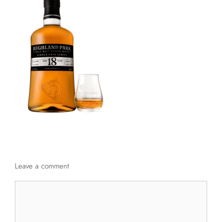
Leave a comment