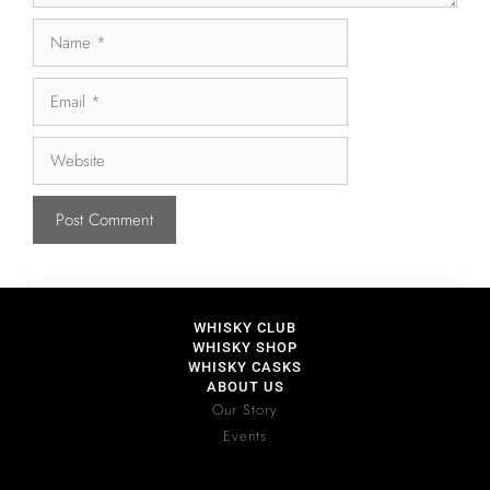
WHISKY CLUB
WHISKY SHOP
WHISKY CASKS
ABOUT US
Our Story
Events