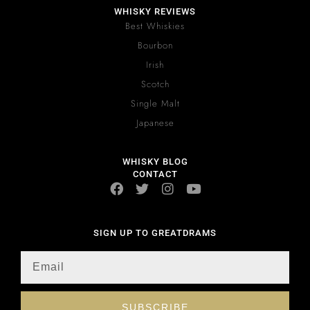
WHISKY REVIEWS
Best Whiskies
Bourbon
Irish
Scotch
Single Malt
Japanese
WHISKY BLOG
CONTACT
SIGN UP TO GREATDRAMS
SUBSCRIBE