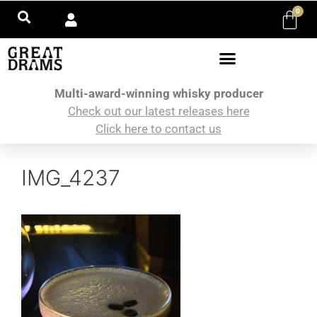
0
Multi-award-winning whisky producer
Check out our latest releases here
Click here to contact us
IMG_4237