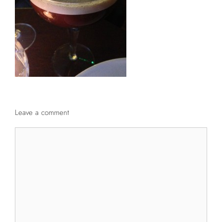
Leave a comment